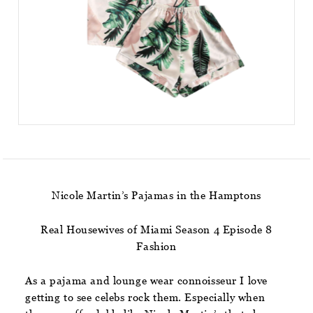
Nicole Martin’s Pajamas in the Hamptons
Real Housewives of Miami Season 4 Episode 8
Fashion
As a pajama and lounge wear connoisseur I love
getting to see celebs rock them. Especially when