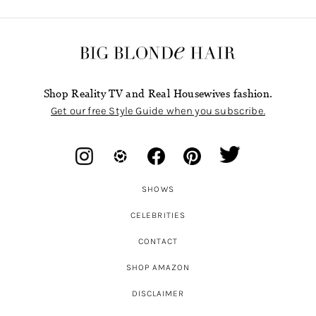
Shop Reality TV and Real Housewives fashion.
Get our free Style Guide when you subscribe.
SHOWS
CELEBRITIES
CONTACT
SHOP AMAZON
DISCLAIMER