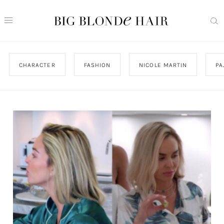
CHARACTER
FASHION
NICOLE MARTIN
PA