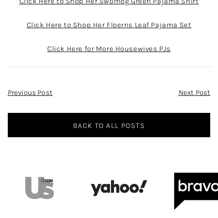
Click Here to Shop Her Swomog Green Pajama Shirt
Click Here to Shop Her Floerns Leaf Pajama Set
Click Here for More Housewives PJs
Post
Previous Post
Next Post
Navigation
BACK TO ALL POSTS