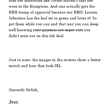
they are affordable like Nicole Martin’s that she
wore in the Hamptons. And one actually gets the
BBH stamp of approval because our HBIC Lauren
Sebastian has the leaf set in green and loves it! So
get them while you can and that way you can sleep
well knowing
your pajamas are super cute
you
didn’t miss out on this fab deal.
Just to note: the images in the reviews show a better
match and how they look IRL
Sincerely Stylish,
Jess