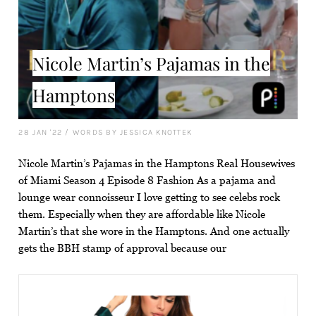
Nicole Martin’s Pajamas in the
Hamptons
28 JAN '22
/
WORDS BY JESSICA KNOTTEK
Nicole Martin’s Pajamas in the Hamptons Real Housewives
of Miami Season 4 Episode 8 Fashion As a pajama and
lounge wear connoisseur I love getting to see celebs rock
them. Especially when they are affordable like Nicole
Martin’s that she wore in the Hamptons. And one actually
gets the BBH stamp of approval because our