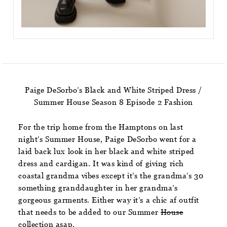
Paige DeSorbo’s Black and White Striped Dress /
Summer House Season 8 Episode 2 Fashion
For the trip home from the Hamptons on last
night’s Summer House, Paige DeSorbo went for a
laid back lux look in her black and white striped
dress and cardigan. It was kind of giving rich
coastal grandma vibes except it’s the grandma’s 30
something granddaughter in her grandma’s
gorgeous garments. Either way it’s a chic af outfit
that needs to be added to our Summer
House
collection asap.