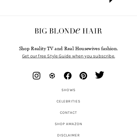
Shop Reality TV and Real Housewives fashion.
Get our free Style Guide when you subscribe.
SHOWS
CELEBRITIES
CONTACT
SHOP AMAZON
DISCLAIMER