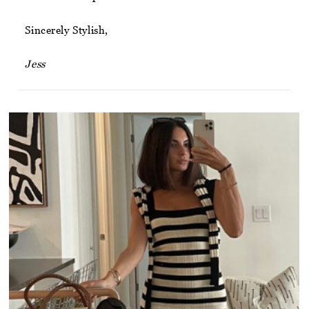
Sincerely Stylish,
Jess