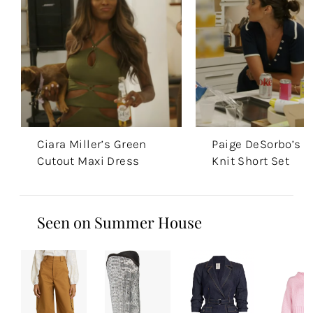
Ciara Miller’s Green
Paige DeSorbo’s N
Cutout Maxi Dress
Knit Short Set
Seen on Summer House