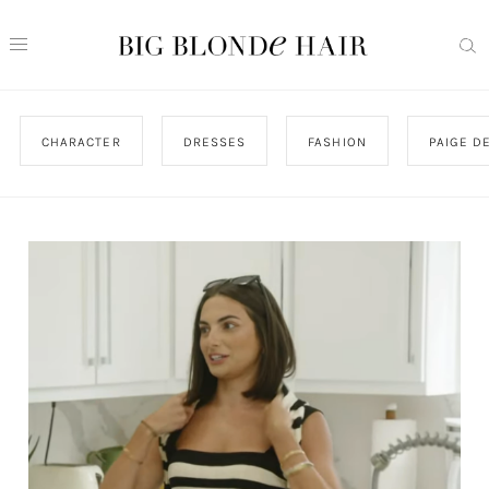
CHARACTER
DRESSES
FASHION
PAIGE D