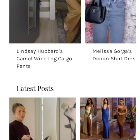
Lindsay Hubbard’s
Melissa Gorga’s
Camel Wide Leg Cargo
Denim Shirt Dress
Pants
Latest Posts