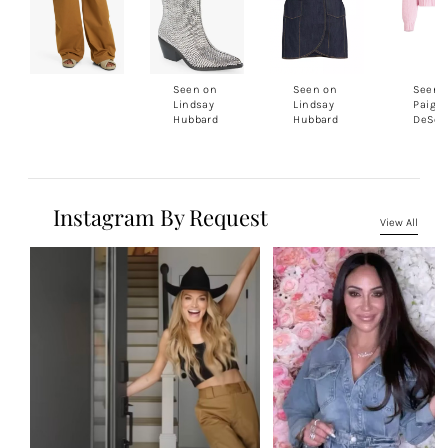
Seen on
Seen on
Seen 
Lindsay
Lindsay
Paige
Hubbard
Hubbard
DeSor
Instagram By Request
View All