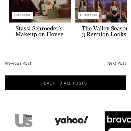
2 HOURS AGO
2 HOURS AGO
Stassi Schroeder’s
The Valley Season
Makeup on House
3 Reunion Looks
of Stassi
Post
Previous Post
Next Post
Navigation
BACK TO ALL POSTS