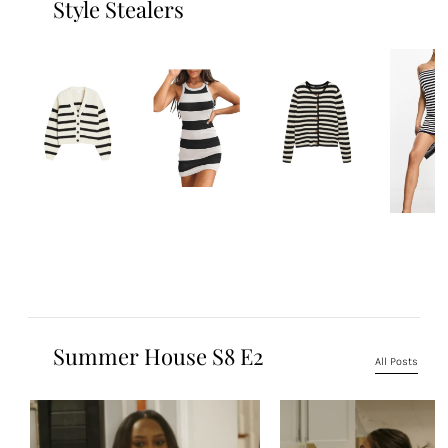
Style Stealers
Summer House S8 E2
All Posts