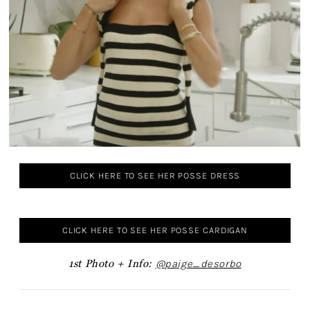
CLICK HERE TO SEE HER POSSE DRESS
CLICK HERE TO SEE HER POSSE CARDIGAN
1st Photo +
Info:
@paige_desorbo