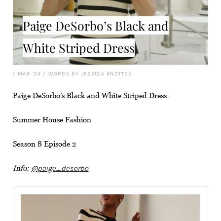
Paige DeSorbo’s Black and
White Striped Dress
1 MAR '24
/
WORDS BY JESSICA KNOTTEK
Paige DeSorbo’s Black and White Striped Dress
Summer House Fashion
Season 8 Episode 2
Info:
@paige_desorbo