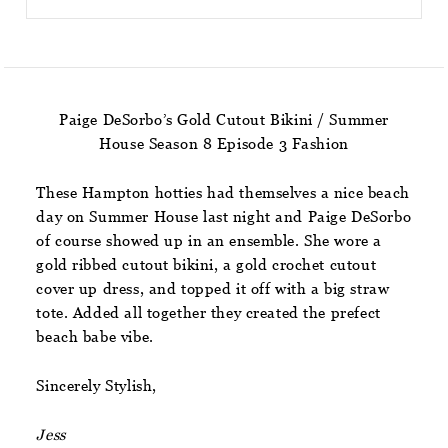
Paige DeSorbo’s Gold Cutout Bikini / Summer
House Season 8 Episode 3 Fashion
These Hampton hotties had themselves a nice beach
day on Summer House last night and Paige DeSorbo
of course showed up in an ensemble. She wore a
gold ribbed cutout bikini, a gold crochet cutout
cover up dress, and topped it off with a big straw
tote. Added all together they created the prefect
beach babe vibe.
Sincerely Stylish,
Jess