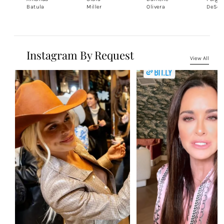
Batula
Miller
Olivera
DeSor
Instagram By Request
View All