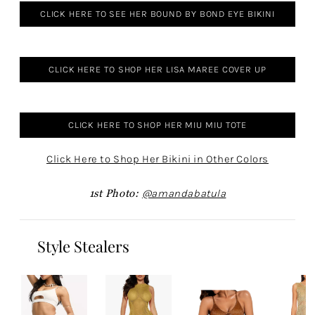
CLICK HERE TO SEE HER BOUND BY BOND EYE BIKINI
CLICK HERE TO SHOP HER LISA MAREE COVER UP
CLICK HERE TO SHOP HER MIU MIU TOTE
Click Here to Shop Her Bikini in Other Colors
1st Photo:
@amandabatula
Style Stealers