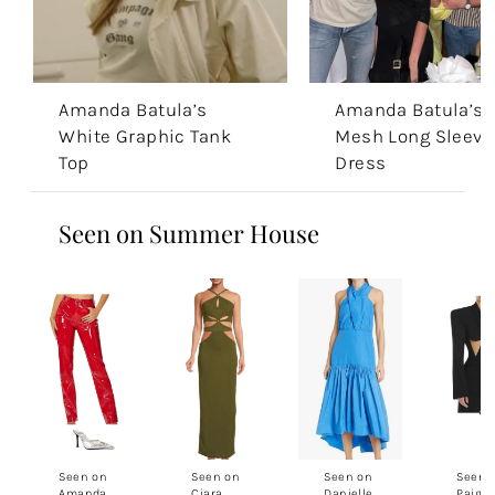
Amanda Batula’s
Amanda Batula’s 
White Graphic Tank
Mesh Long Sleeve
Top
Dress
Seen on Summer House
Seen on
Seen on
Seen on
Seen 
Amanda
Ciara
Danielle
Paige