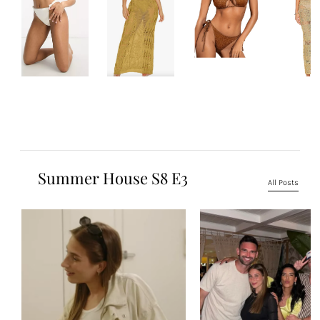
Summer House S8 E3
All Posts