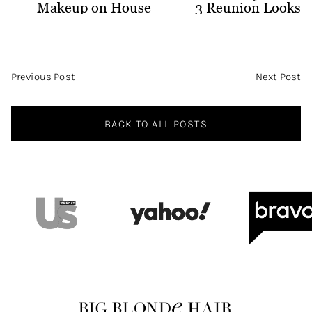
Makeup on House
3 Reunion Looks
of Stassi
Post
Previous Post
Next Post
Navigation
BACK TO ALL POSTS