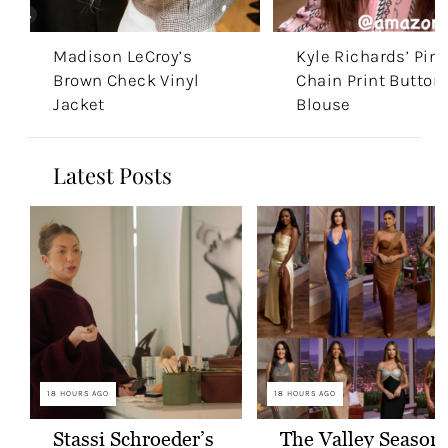
Madison LeCroy’s
Kyle Richards’ Pin
Brown Check Vinyl
Chain Print Button
Jacket
Blouse
Latest Posts
18 HOURS AGO
18 HOURS AGO
Stassi Schroeder’s
The Valley Season