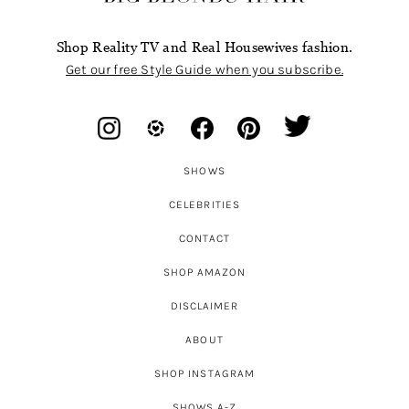
Shop Reality TV and Real Housewives fashion.
Get our free Style Guide when you subscribe.
SHOWS
CELEBRITIES
CONTACT
SHOP AMAZON
DISCLAIMER
ABOUT
SHOP INSTAGRAM
SHOWS A-Z