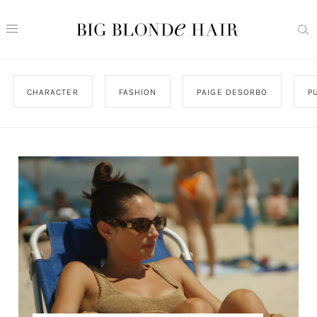
CHARACTER
FASHION
PAIGE DESORBO
P