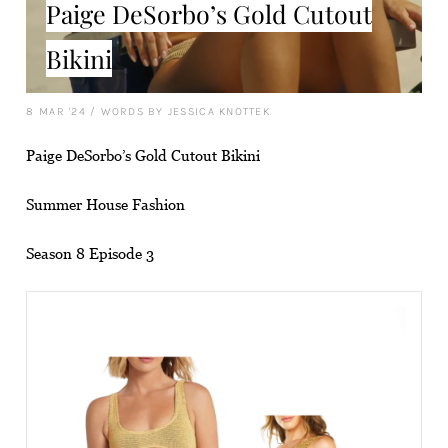
Paige DeSorbo’s Gold Cutout
Bikini
8 MAR '24
/
WORDS BY JESSICA KNOTTEK
Paige DeSorbo’s Gold Cutout Bikini
Summer House Fashion
Season 8 Episode 3