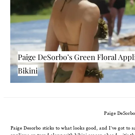
Paige DeSorbo’s Green Floral Appl
Bikini
Paige DeSorbo
Paige Desorbo sticks to what looks good, and I’ve got to 