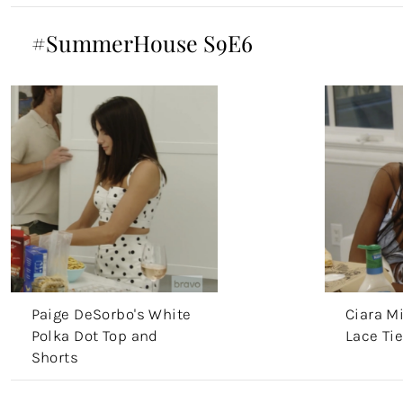
#SummerHouse S9E6
Paige DeSorbo's White
Ciara Mi
Polka Dot Top and
Lace Tie
Shorts