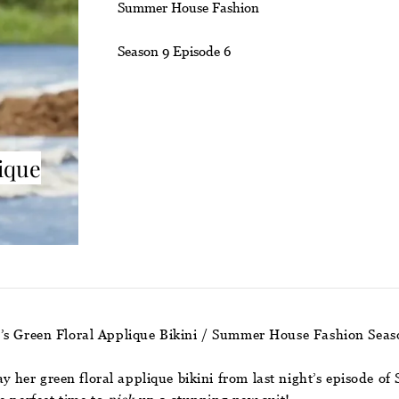
Summer House Fashion
Season 9 Episode 6
ique
’s Green Floral Applique Bikini / Summer House Fashion Seas
say her green floral applique bikini from last night’s episode