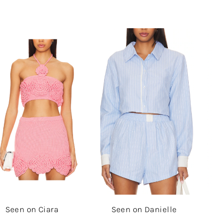
Seen on Ciara
Seen on Danielle