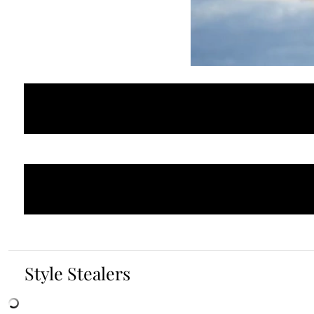
Style Stealers