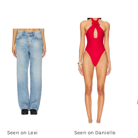
Seen on Lexi
Seen on Danielle