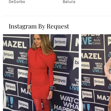
DeSorbo
Batula
Instagram By Request