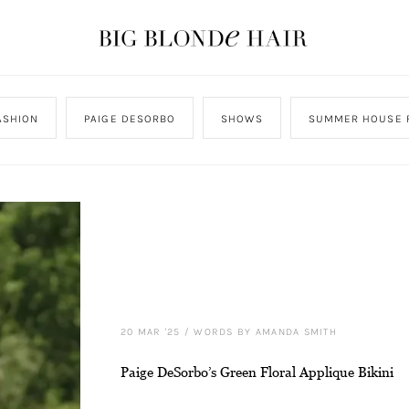
ASHION
PAIGE DESORBO
SHOWS
SUMMER HOUSE 
20 MAR '25
/
WORDS BY AMANDA SMITH
Paige DeSorbo’s Green Floral Applique Bikini