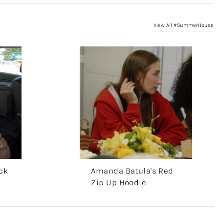
View All #SummerHouse
ck
Amanda Batula's Red
Zip Up Hoodie