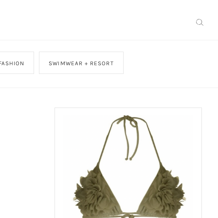
FASHION
SWIMWEAR + RESORT