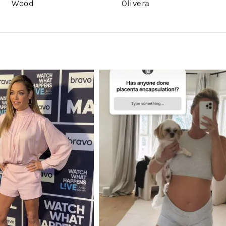
Wood
Olivera