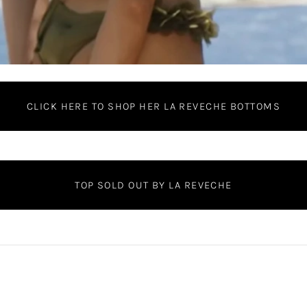
CLICK HERE TO SHOP HER LA REVECHE BOTTOMS
TOP SOLD OUT BY LA REVECHE