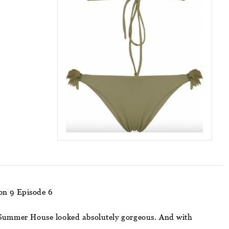
on 9 Episode 6
 of Summer House looked absolutely gorgeous. And with