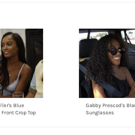
ller's Blue
Gabby Prescod's Bla
 Front Crop Top
Sunglasses