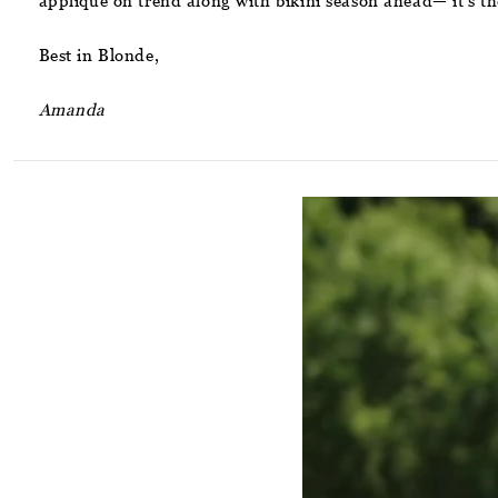
applique on trend along with bikini season ahead— it’s th
Best in Blonde,
Amanda