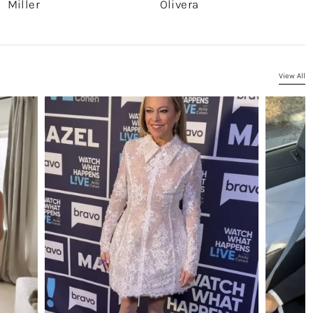
Miller
Olivera
View All