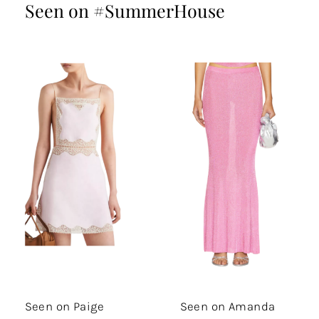
Seen on #SummerHouse
Seen on Paige
Seen on Amanda