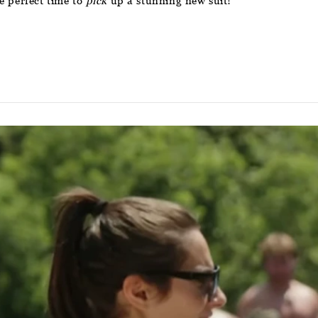
e perfect time to
pick
up a stunning new suit!