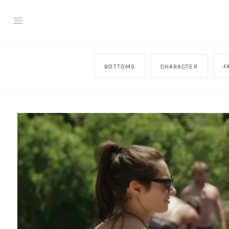
BOTTOMS
CHARACTER
F