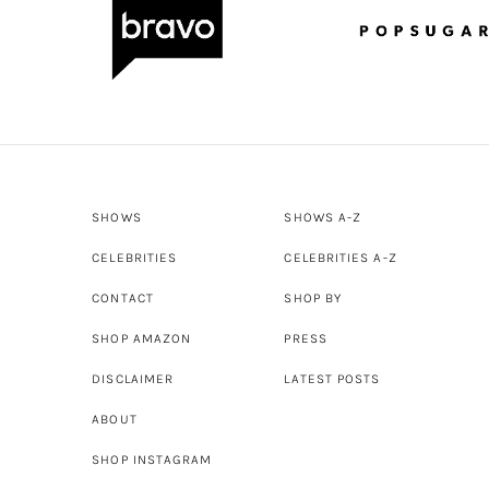
SHOWS
SHOWS A-Z
CELEBRITIES
CELEBRITIES A-Z
CONTACT
SHOP BY
SHOP AMAZON
PRESS
DISCLAIMER
LATEST POSTS
ABOUT
SHOP INSTAGRAM