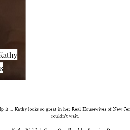
Kathy
s
elp it … Kathy looks so great in her Real Housewives of New Je
couldn’t wait.