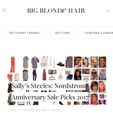
BETHENNY FRANKEL
BOTTOMS
CAMERAN EUBAN
Sally’s Steeles: Nordstrom
Anniversary Sale Picks 2017
13 JUL '17
/
WORDS BY SALLY STEELE