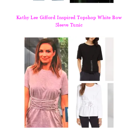
Kathy Lee Gifford Inspired Topshop White Bow
Sleeve Tunic