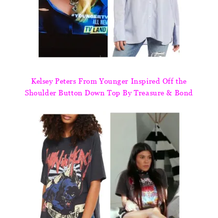
Kelsey Peters From Younger Inspired Off the
Shoulder Button Down Top By Treasure & Bond