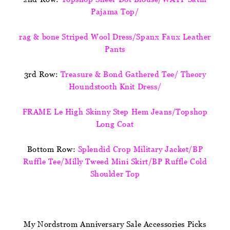
Pajama Top/
rag & bone Striped Wool Dress/Spanx Faux Leather
Pants
3rd Row:
Treasure & Bond Gathered Tee/ Theory
Houndstooth Knit Dress/
FRAME Le High Skinny Step Hem Jeans/Topshop
Long Coat
Bottom Row:
Splendid Crop Military Jacket/BP
Ruffle Tee/Milly Tweed Mini Skirt/BP Ruffle Cold
Shoulder Top
My Nordstrom Anniversary Sale Accessories Picks