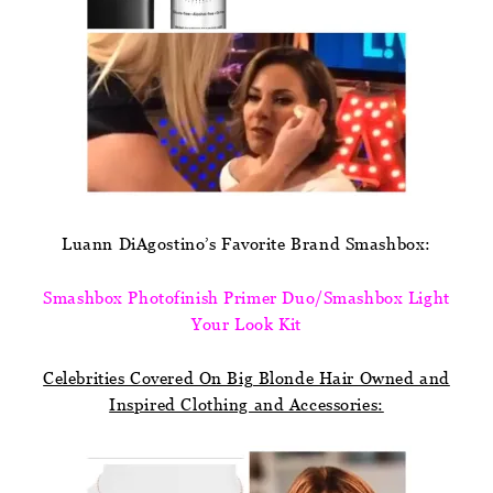
Luann DiAgostino’s Favorite Brand Smashbox:
Smashbox Photofinish Primer Duo/Smashbox Light
Your Look Kit
Celebrities Covered On Big Blonde Hair Owned and
Inspired Clothing and Accessories: