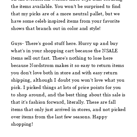
the items available. You won’t be surprised to find
that my picks are of a more neutral pallet, but we
have some celeb inspired items from your favorite
shows that branch out in color and style!
Guys- There’s good stuff here. Hurry up and buy
what’s in your shopping cart because the NSALE
items sell out fast. There’s nothing to lose here
because Nordstrom makes it so easy to return items
you don’t love both in store and with easy return
shipping, although I doubt you won’t love what you
pick. I picked things at lots of price points for you
to shop around, and the best thing about this sale is
that it’s fashion forward, literally. These are fall
items that only just arrived in stores, and not picked
over items from the last few seasons. Happy
shopping!