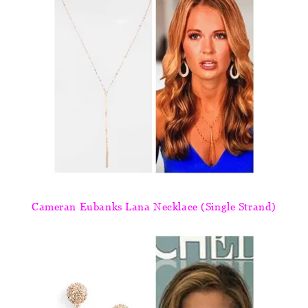
Cameran Eubanks Lana Necklace (Single Strand)