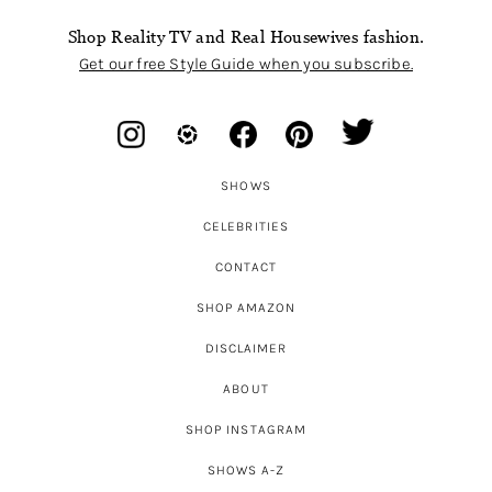
Shop Reality TV and Real Housewives fashion.
Get our free Style Guide when you subscribe.
SHOWS
CELEBRITIES
CONTACT
SHOP AMAZON
DISCLAIMER
ABOUT
SHOP INSTAGRAM
SHOWS A-Z