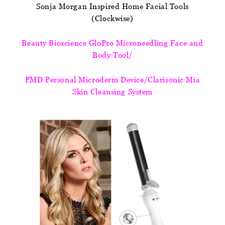
Sonja Morgan Inspired Home Facial Tools
(Clockwise)
Beauty Bioscience GloPro Microneedling Face and
Body Tool/
PMD Personal Microderm Device/Clarisonic Mia
Skin Cleansing System