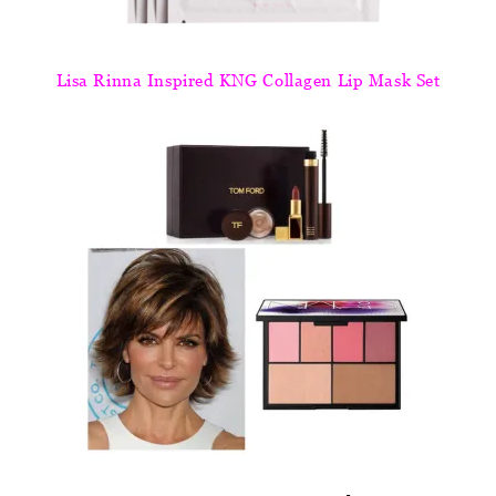
Lisa Rinna Inspired KNG Collagen Lip Mask Set