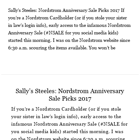
Sally’s Steeles: Nordstrom Anniversary Sale Picks 2017 If
you’re a Nordstrom Cardholder (or if you stole your sister
in law’s login info), early access to the infamous Nordstrom
Anniversary Sale (#NSALE for you social media kids)
started this morning. I was on the Nordstrom website since
6:30 a.m. scouring the items available. You won’t be
Sally’s Steeles: Nordstrom Anniversary
Sale Picks 2017
If you’re a Nordstrom Cardholder (or if you stole
your sister in law’s login info), early access to the
infamous Nordstrom Anniversary Sale (#NSALE for
you social media kids) started this morning. I was
on the Nordstrom website since 6:30 a.m. scouring