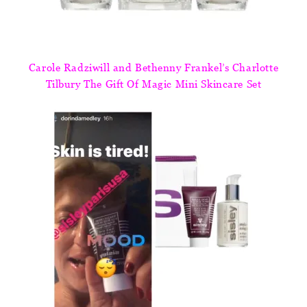
Carole Radziwill and Bethenny Frankel’s Charlotte
Tilbury The Gift Of Magic Mini Skincare Set