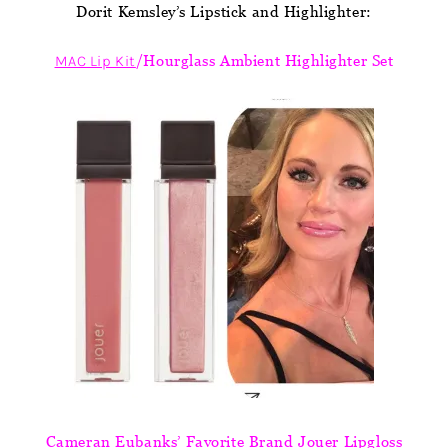
Dorit Kemsley’s Lipstick and Highlighter:
MAC Lip Kit
/Hourglass Ambient Highlighter Set
Cameran Eubanks’ Favorite Brand Jouer Lipgloss