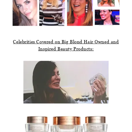
Celebrities Covered on Big Blond Hair Owned and
Inspired Beauty Products: