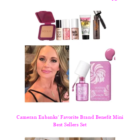
Cameran Eubanks’ Favorite Brand Benefit Mini
Best Sellers Set