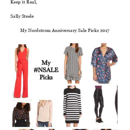
Keep it Real,
Sally Steele
My Nordstrom Anniversary Sale Picks 2017