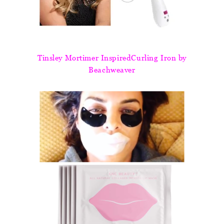
Tinsley Mortimer InspiredCurling Iron by
Beachweaver