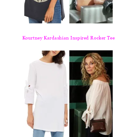
Kourtney Kardashian Inspired Rocker Tee