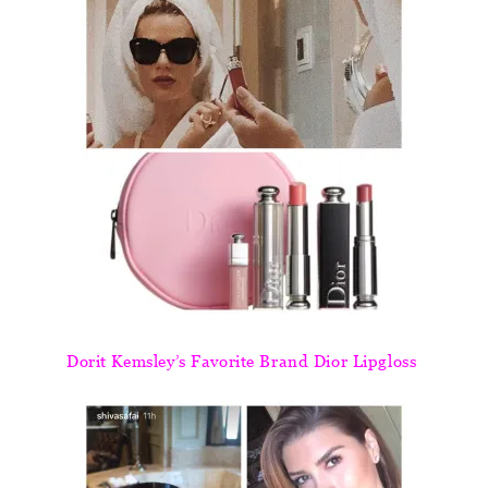
Dorit Kemsley’s Favorite Brand Dior Lipgloss