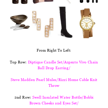
From Right To Left:
Top Row:
Diptique Candle Set/Argento Vivo Chain
Ball Drop Earring/
Steve Madden Pearl Mules/Rizzi Home Cable Knit
Throw
2nd Row:
Swell Insulated Water Bottle/Bobbi
Brown Cheeks and Eyes Set/