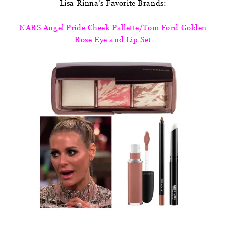
Lisa Rinna’s Favorite Brands:
NARS Angel Pride Cheek Pallette/Tom Ford Golden
Rose Eye and Lip Set