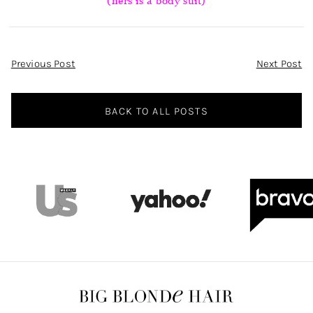
(hers is a body suit)
Post
Previous Post
Next Post
Navigation
BACK TO ALL POSTS