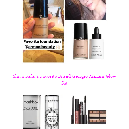
Shiva Safai’s Favorite Brand Giorgio Armani Glow
Set