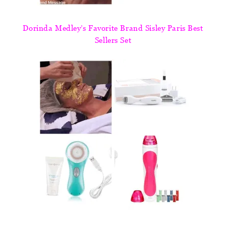
Dorinda Medley’s Favorite Brand Sisley Paris Best
Sellers Set