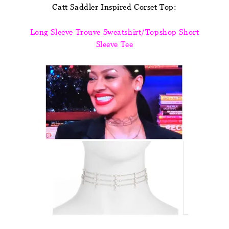
Catt Saddler Inspired Corset Top:
Long Sleeve Trouve Sweatshirt/Topshop Short
Sleeve Tee