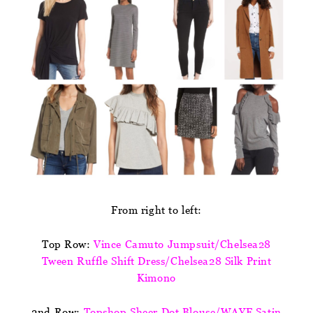
From right to left:
Top Row:
Vince Camuto Jumpsuit/Chelsea28
Tween Ruffle Shift Dress/Chelsea28 Silk Print
Kimono
2nd Row:
Topshop Sheer Dot Blouse/WAYF Satin