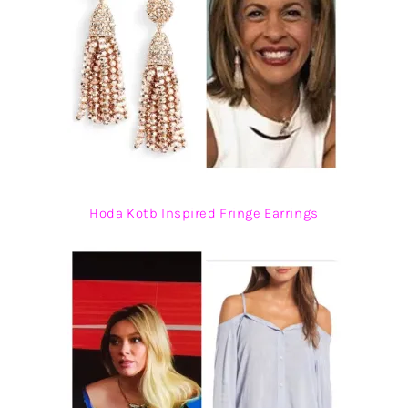
Hoda Kotb Inspired Fringe Earrings