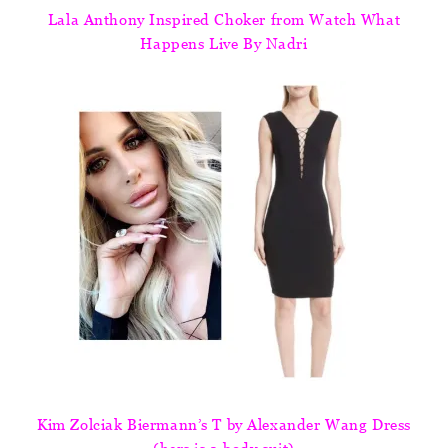
Lala Anthony Inspired Choker from Watch What
Happens Live By Nadri
Kim Zolciak Biermann’s T by Alexander Wang Dress