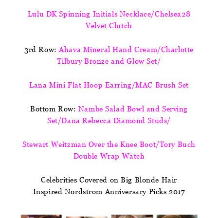
Lulu DK Spinning Initials Necklace/Chelsea28
Velvet Clutch
3rd Row:
Ahava Mineral Hand Cream/Charlotte
Tilbury Bronze and Glow Set/
Lana Mini Flat Hoop Earring/MAC Brush Set
Bottom Row:
Nambe Salad Bowl and Serving
Set/Dana Rebecca Diamond Studs/
Stewart Weitzman Over the Knee Boot/Tory Buch
Double Wrap Watch
Celebrities Covered on Big Blonde Hair
Inspired Nordstrom Anniversary Picks 2017