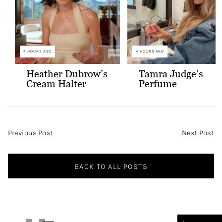
4 HOURS AGO
4 HOURS AGO
Heather Dubrow’s
Tamra Judge’s
Cream Halter
Perfume
Confessional Look
Post
Previous Post
Next Post
Navigation
BACK TO ALL POSTS