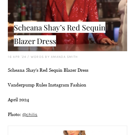
Scheana Shay’s Red Sequin
Blazer Dress
16 APR '24
/
WORDS BY AMANDA SMITH
Scheana Shay’s Red Sequin Blazer Dress
Vanderpump Rules Instagram Fashion
April 2024
Photo:
@chilis