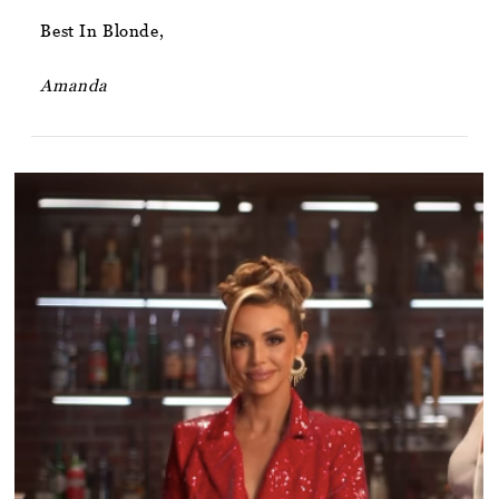
Best In Blonde,
Amanda