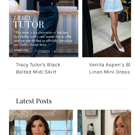
Tracy Tutor’s Black
Venita Aspen’s Blu
Belted Midi Skirt
Linen Mini Dress
Latest Posts