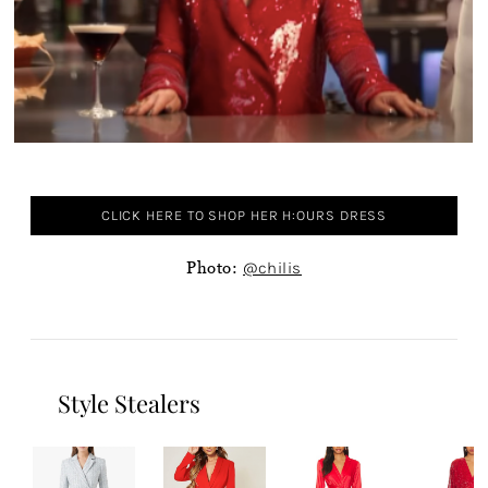
CLICK HERE TO SHOP HER H:OURS DRESS
Photo:
@chilis
Style Stealers