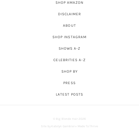
SHOP AMAZON
DISCLAIMER
ABOUT
SHOP INSTAGRAM
SHOWS A-Z
CELEBRITIES A-Z
SHOP BY
PRESS
LATEST POSTS
© Big Blonde Hair 2026
Site by
Katelyn Gambler
+
Made To Thrive