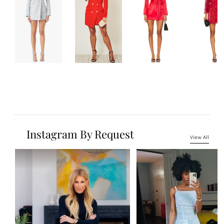
Instagram By Request
View All