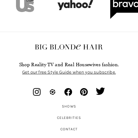
Shop Reality TV and Real Housewives fashion.
Get our free Style Guide when you subscribe.
SHOWS
CELEBRITIES
CONTACT