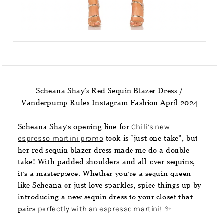
Scheana Shay’s Red Sequin Blazer Dress /
Vanderpump Rules Instagram Fashion April 2024
Scheana Shay’s opening line for
Chili’s new
espresso martini promo
took is “just one take”, but
her red sequin blazer dress made me do a double
take! With padded shoulders and all-over sequins,
it’s a masterpiece. Whether you’re a sequin queen
like Scheana or just love sparkles, spice things up by
introducing a new sequin dress to your closet that
pairs
perfectly with an espresso martini!
✨