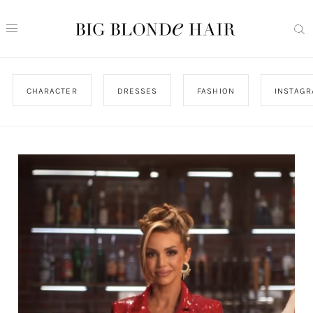
CHARACTER
DRESSES
FASHION
INSTAG