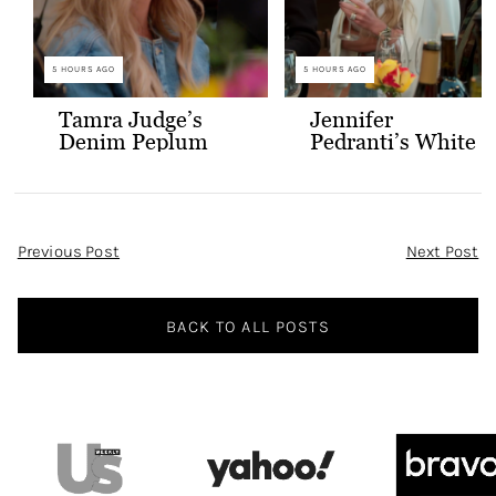
5 HOURS AGO
5 HOURS AGO
Tamra Judge’s
Jennifer
Denim Peplum
Pedranti’s White
Jacket
Hooded Blazer
Post
Previous Post
Next Post
Navigation
BACK TO ALL POSTS