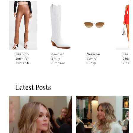
Seen on
Seen on
Seen on
Seen 
Jennifer
Emily
Tamra
Gina
Pedranti
Simpson
Judge
Kirsc
Latest Posts