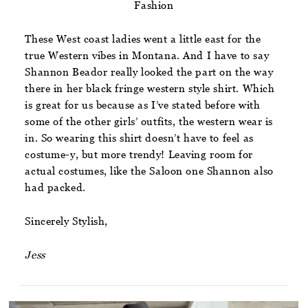
Fashion
These West coast ladies went a little east for the
true Western vibes in Montana. And I have to say
Shannon Beador really looked the part on the way
there in her black fringe western style shirt. Which
is great for us because as I’ve stated before with
some of the other girls’ outfits, the western wear is
in. So wearing this shirt doesn’t have to feel as
costume-y, but more trendy! Leaving room for
actual costumes, like the Saloon one Shannon also
had packed.
Sincerely Stylish,
Jess