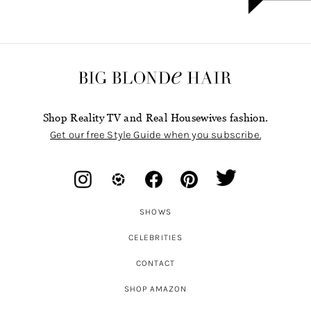
Shop Reality TV and Real Housewives fashion.
Get our free Style Guide when you subscribe.
SHOWS
CELEBRITIES
CONTACT
SHOP AMAZON