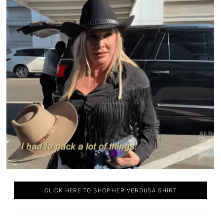
CLICK HERE TO SHOP HER VERDUSA SHIRT