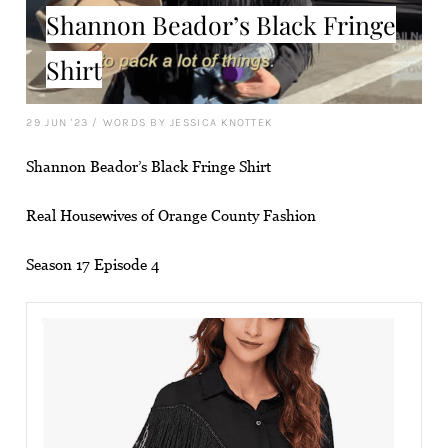
Shannon Beador’s Black Fringe
Shirt
29 JUN '23
/
WORDS BY JESSICA KNOTTEK
Shannon Beador’s Black Fringe Shirt
Real Housewives of Orange County Fashion
Season 17 Episode 4