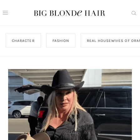
CHARACTER
FASHION
REAL HOUSEWIVES OF ORA