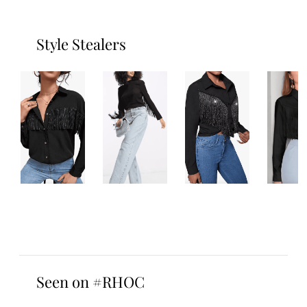
Style Stealers
Seen on #RHOC