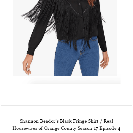
Shannon Beador’s Black Fringe Shirt / Real
Housewives of Orange County Season 17 Episode 4