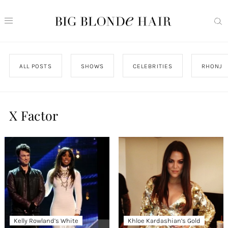
ALL POSTS
SHOWS
CELEBRITIES
RHONJ
X Factor
Kelly Rowland’s White
Khloe Kardashian’s Gold