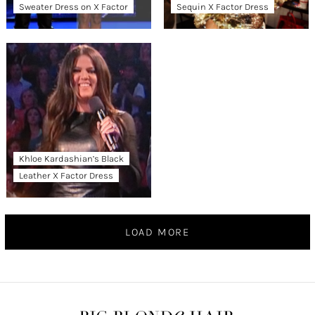
Sweater Dress on X Factor
Sequin X Factor Dress
Khloe Kardashian’s Black
Leather X Factor Dress
LOAD MORE