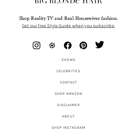
Shop Reality TV and Real Housewives fashion.
Get our free Style Guide when you subscribe.
SHOWS
CELEBRITIES
CONTACT
SHOP AMAZON
DISCLAIMER
ABOUT
SHOP INSTAGRAM