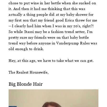
chose to put wine in her bottle when she sucked on
it. And then it had me thinking that this was
actually a thing people did at my baby shower for
my first son that my friend good Erica threw for me
—I clearly had him when I was in my 20’s, right?!
So while Stassi may be a fashion trend setter, I’m
pretty sure my friends were on that baby bottle
trend way before anyone in Vanderpump Rules was
old enough to drink.
Hey, at this age, we have to take what we can get.
The Realest Housewife,
Big Blonde Hair