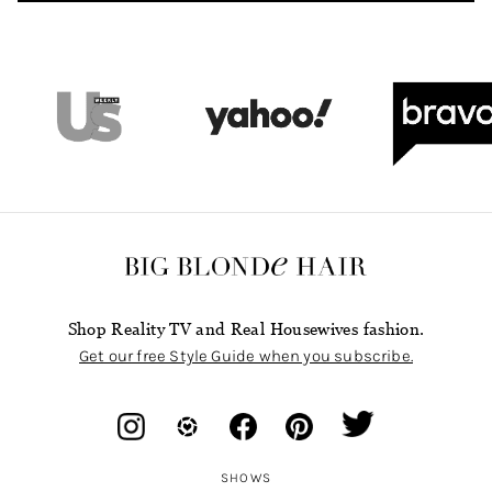
Shop Reality TV and Real Housewives fashion.
Get our free Style Guide when you subscribe.
SHOWS