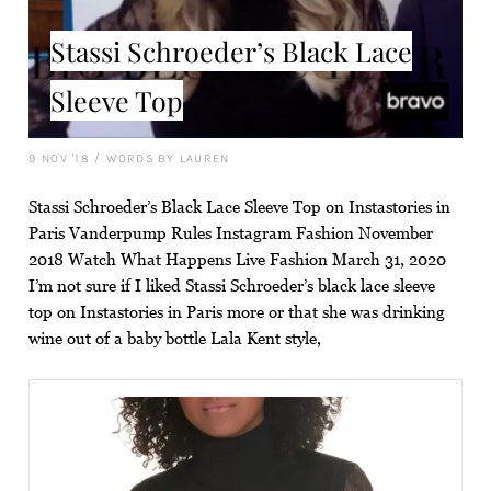
Stassi Schroeder’s Black Lace
Sleeve Top
9 NOV '18
/
WORDS BY LAUREN
Stassi Schroeder’s Black Lace Sleeve Top on Instastories in
Paris Vanderpump Rules Instagram Fashion November
2018 Watch What Happens Live Fashion March 31, 2020
I’m not sure if I liked Stassi Schroeder’s black lace sleeve
top on Instastories in Paris more or that she was drinking
wine out of a baby bottle Lala Kent style,