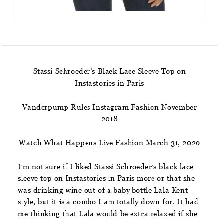
Stassi Schroeder’s Black Lace Sleeve Top on
Instastories in Paris
Vanderpump Rules Instagram Fashion November
2018
Watch What Happens Live Fashion March 31, 2020
I’m not sure if I liked Stassi Schroeder’s black lace
sleeve top on Instastories in Paris more or that she
was drinking wine out of a baby bottle Lala Kent
style, but it is a combo I am totally down for. It had
me thinking that Lala would be extra relaxed if she