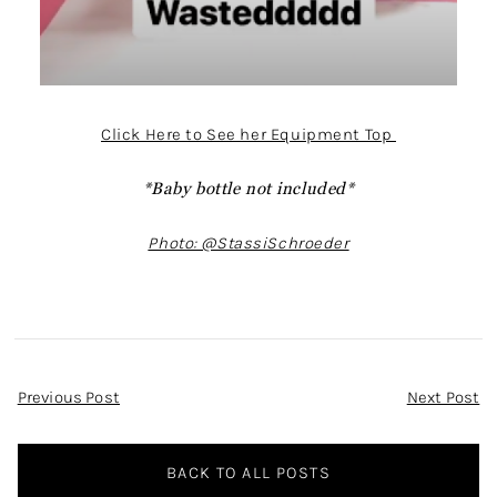
Click Here to See her Equipment Top
*Baby bottle not included*
Photo: @StassiSchroeder
Post
Previous Post
Next Post
Navigation
BACK TO ALL POSTS