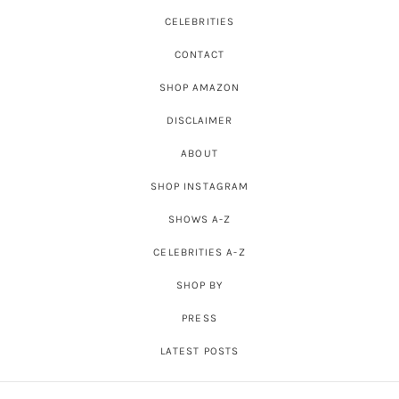
CELEBRITIES
CONTACT
SHOP AMAZON
DISCLAIMER
ABOUT
SHOP INSTAGRAM
SHOWS A-Z
CELEBRITIES A-Z
SHOP BY
PRESS
LATEST POSTS