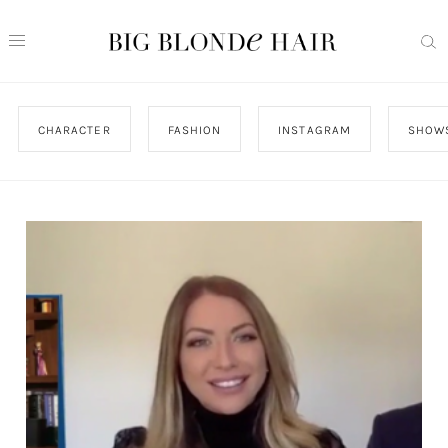
CHARACTER
FASHION
INSTAGRAM
SHOW