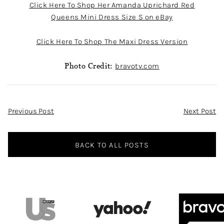
Click Here To Shop Her Amanda Uprichard Red
Queens Mini Dress Size S on eBay
Click Here To Shop The Maxi Dress Version
Photo Credit:
bravotv.com
Post
Previous Post
Next Post
Navigation
BACK TO ALL POSTS