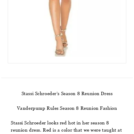
Stassi Schroeder’s Season 8 Reunion Dress
Vanderpump Rules Season 8 Reunion Fashion
Stassi Schroeder looks red hot in her season 8
reunion dress. Red is a color that we were taught at