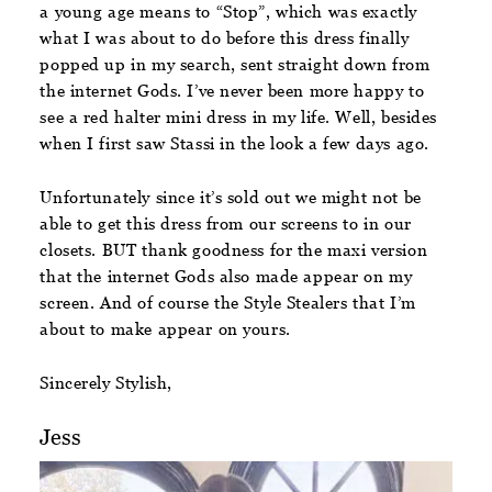
a young age means to “Stop”, which was exactly
what I was about to do before this dress finally
popped up in my search, sent straight down from
the internet Gods. I’ve never been more happy to
see a red halter mini dress in my life. Well, besides
when I first saw Stassi in the look a few days ago.
Unfortunately since it’s sold out we might not be
able to get this dress from our screens to in our
closets. BUT thank goodness for the maxi version
that the internet Gods also made appear on my
screen. And of course the Style Stealers that I’m
about to make appear on yours.
Sincerely Stylish,
Jess