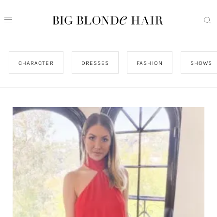
CHARACTER
DRESSES
FASHION
SHOWS