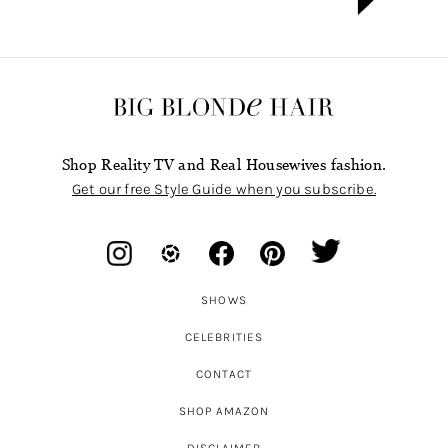
Shop Reality TV and Real Housewives fashion.
Get our free Style Guide when you subscribe.
SHOWS
CELEBRITIES
CONTACT
SHOP AMAZON
DISCLAIMER