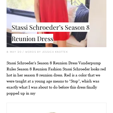
Stassi Schroeder’s Season 8
Reunion Dress
8 MAY '20
/
WORDS BY JESSICA KNOTTEK
Stassi Schroeder’s Season 8 Reunion Dress Vanderpump
Rules Season 8 Reunion Fashion Stassi Schroeder looks red
hot in her season 8 reunion dress. Red is a color that we
were taught at a young age means to “Stop”, which was
exactly what I was about to do before this dress finally
popped up in my