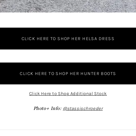
CLICK HERE TO SHOP HER HELSA DRESS
CLICK HERE TO SHOP HER HUNTER BOOTS
Click Here to Shop Additional Stock
Photo+ Info:
@stassischroeder