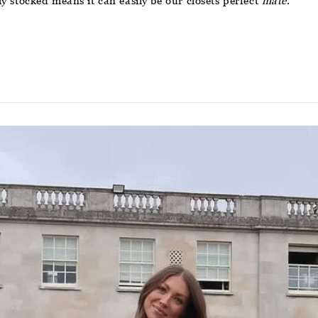
lly stocked means it can easily be our closets perfect
mate
.