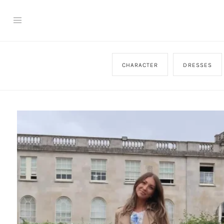
CHARACTER
DRESSES