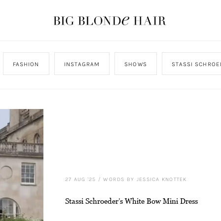
FASHION
INSTAGRAM
SHOWS
STASSI SCHROE
27 AUG '25
/
WORDS BY JESSICA KNOTTEK
Stassi Schroeder’s White Bow Mini Dress