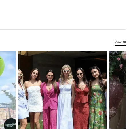
View All