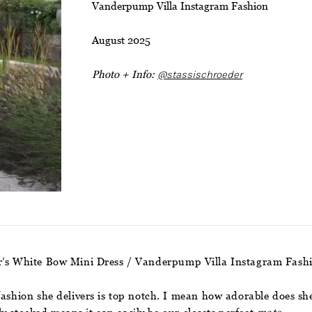
Vanderpump Villa Instagram Fashion
August 2025
Photo + Info:
@stassischroeder
er’s White Bow Mini Dress / Vanderpump Villa Instagram Fash
fashion she delivers is top notch. I mean how adorable does she