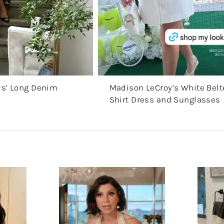
ds’ Long Denim
Madison LeCroy’s White Bel
Shirt Dress and Sunglasses