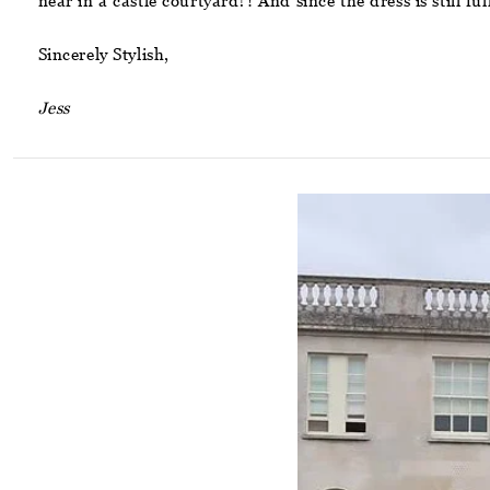
near in a castle courtyard?! And since the dress is still fu
Sincerely Stylish,
Jess