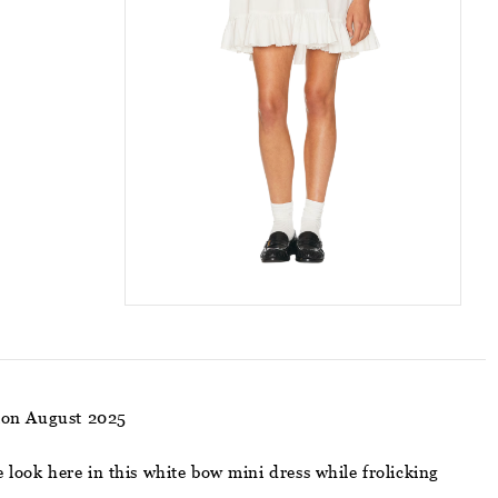
ion August 2025
 look here in this white bow mini dress while frolicking