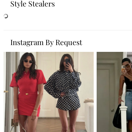
Style Stealers
Instagram By Request