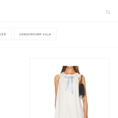
DER
VANDERPUMP VILLA