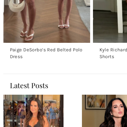
Paige DeSorbo’s Red Belted Polo
Kyle Richar
Dress
Shorts
Latest Posts