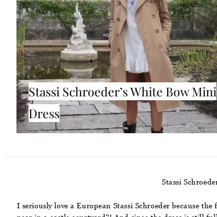
Stassi Schroeder’s White Bow Mini
Dress
Stassi Schroed
I seriously love a European Stassi Schroeder because the 