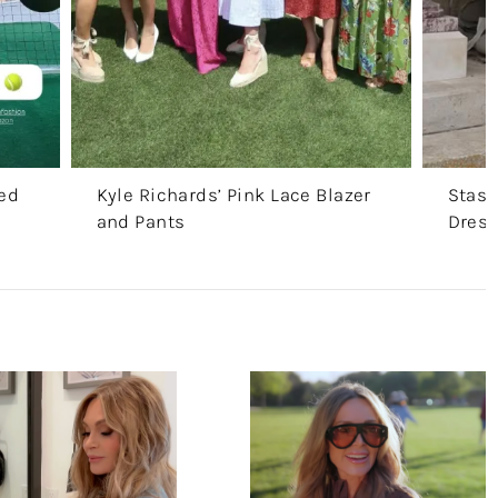
ted
Kyle Richards’ Pink Lace Blazer
Stass
and Pants
Dres