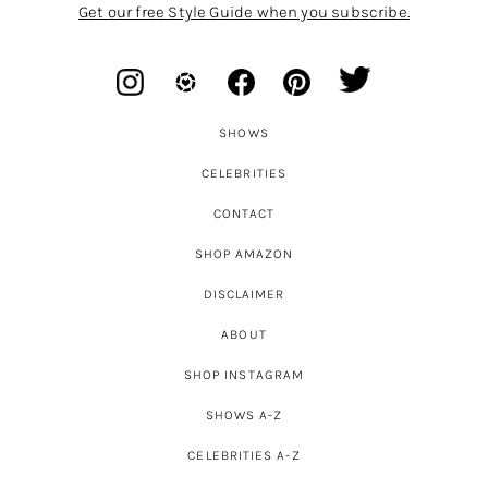
Get our free Style Guide when you subscribe.
SHOWS
CELEBRITIES
CONTACT
SHOP AMAZON
DISCLAIMER
ABOUT
SHOP INSTAGRAM
SHOWS A-Z
CELEBRITIES A-Z