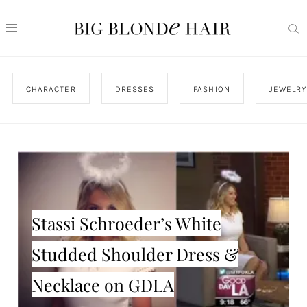
CHARACTER
DRESSES
FASHION
JEWELRY
Stassi Schroeder’s White
Studded Shoulder Dress &
Necklace on GDLA