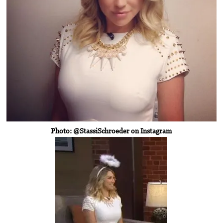
Photo: @StassiSchroeder on Instagram