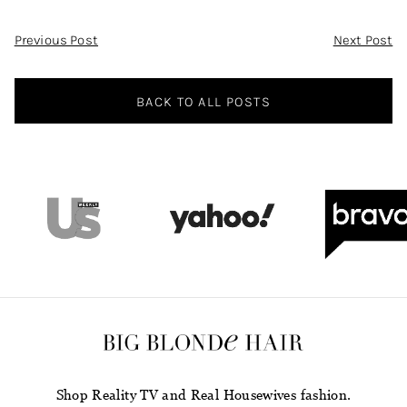
Post
Previous Post
Next Post
Navigation
BACK TO ALL POSTS
Shop Reality TV and Real Housewives fashion.