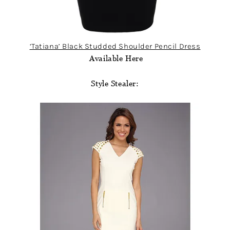
‘Tatiana’ Black Studded Shoulder Pencil Dress
Available Here
Style Stealer: