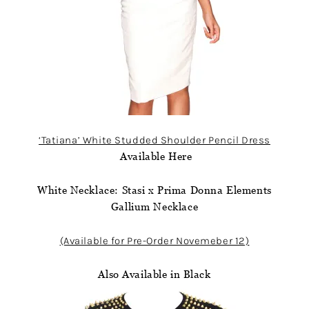
‘Tatiana’ White Studded Shoulder Pencil Dress
Available Here
White Necklace: Stasi x Prima Donna Elements
Gallium Necklace
(Available for Pre-Order Novemeber 12)
Also Available in Black