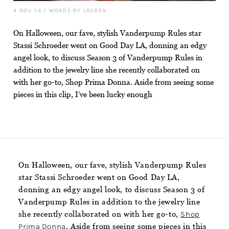
4 NOV '14
/
WORDS BY LAUREN
On Halloween, our fave, stylish Vanderpump Rules star
Stassi Schroeder went on Good Day LA, donning an edgy
angel look, to discuss Season 3 of Vanderpump Rules in
addition to the jewelry line she recently collaborated on
with her go-to, Shop Prima Donna. Aside from seeing some
pieces in this clip, I’ve been lucky enough
On Halloween, our fave, stylish Vanderpump Rules
star Stassi Schroeder went on Good Day LA,
donning an edgy angel look, to discuss Season 3 of
Vanderpump Rules in addition to the jewelry line
she recently collaborated on with her go-to,
Shop
Prima Donna
. Aside from seeing some pieces in this