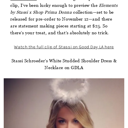
clip, I’ve been lucky enough to preview the
Elements
by Stassi x Shop Prima Donna
collection—set to be
released for pre-order to November 12—and there
are statement making pieces starting at $25. So
there’s your treat, and that’s absolutely no trick.
Watch the full clip of Stassi on Good Day LA here
Stassi Schroeder’s White Studded Shoulder Dress &
Necklace on GDLA