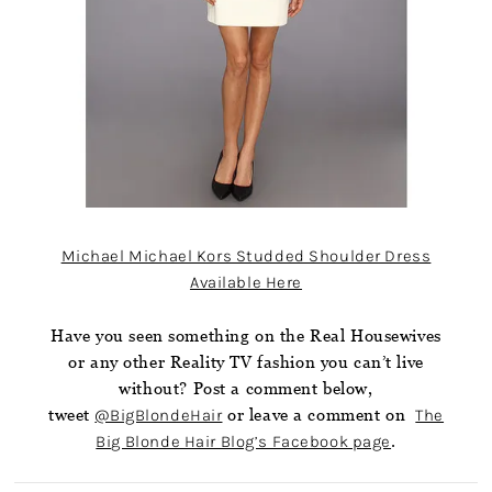
Michael Michael Kors Studded Shoulder Dress
Available Here
Have you seen something on the Real Housewives
or any other Reality TV fashion you can’t live
without? Post a comment below,
tweet
@BigBlondeHair
or leave a comment on
The
Big Blonde Hair Blog’s Facebook page
.