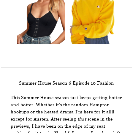
Summer House Season 6 Episode 10 Fashion
This Summer House season just keeps getting hotter
and hotter. Whether it’s the random Hampton
hookups or the heated drama I’m here for it allll
except for Austen
. After seeing
that
scene in the
previews, I have been on the edge of my seat