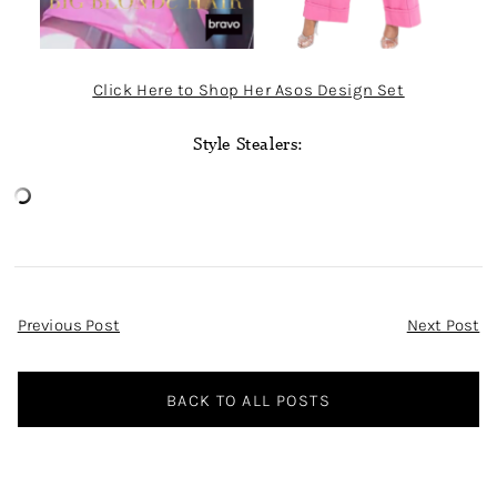
Click Here to Shop Her Asos Design Set
Style Stealers:
Post
Previous Post
Next Post
Navigation
BACK TO ALL POSTS