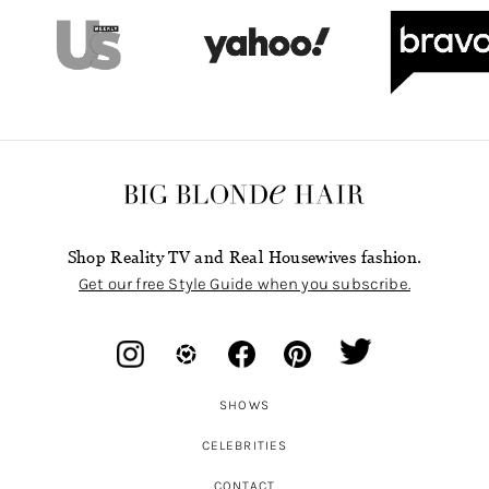
Shop Reality TV and Real Housewives fashion.
Get our free Style Guide when you subscribe.
SHOWS
CELEBRITIES
CONTACT