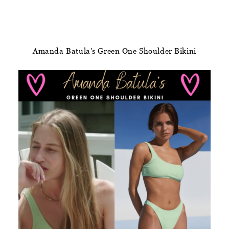
Amanda Batula’s Green One Shoulder Bikini