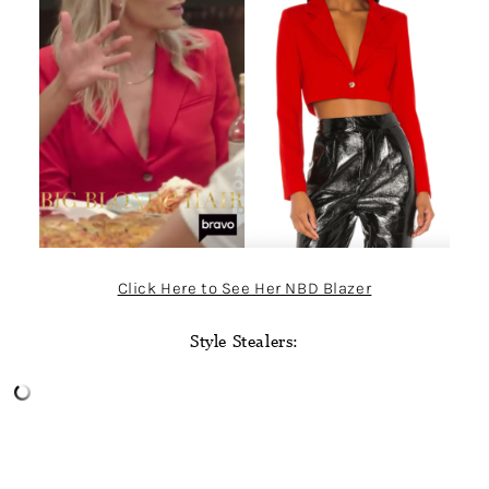
Click Here to See Her NBD Blazer
Style Stealers: