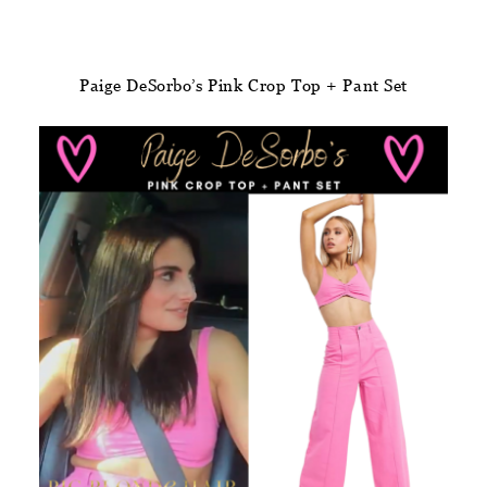
Paige DeSorbo’s Pink Crop Top + Pant Set