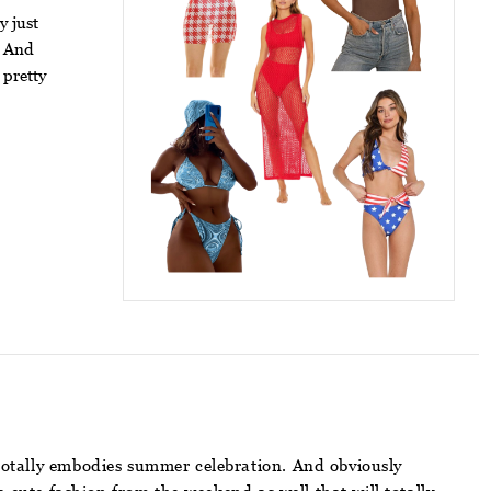
y just
. And
 pretty
t totally embodies summer celebration. And obviously