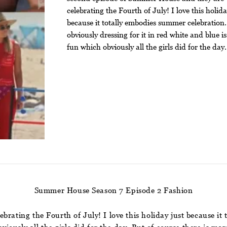
celebrating the Fourth of July! I love this holida
because it totally embodies summer celebration
obviously dressing for it in red white and blue is
fun which obviously all the girls did for the day.
Summer House Season 7 Episode 2 Fashion
brating the Fourth of July! I love this holiday just because i