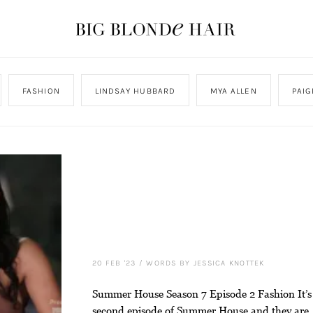
FASHION
LINDSAY HUBBARD
MYA ALLEN
PAI
20 FEB '23
/
WORDS BY JESSICA KNOTTEK
Summer House Season 7 Episode 2 Fashion It’s
second episode of Summer House and they are