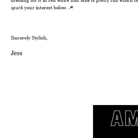
dressing for it in red white and blue is pretty fun which o
spark
your interest below. 🎆
Sincerely Stylish,
Jess