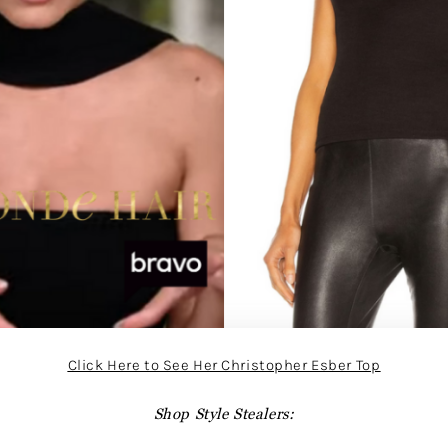
Click Here to See Her Christopher Esber Top
Shop Style Stealers: