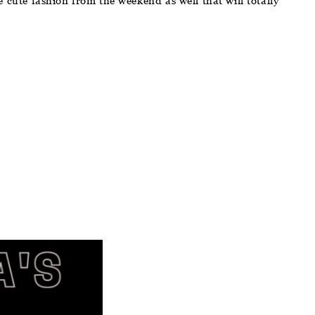
re cute fashion from the weekend as well that will totally