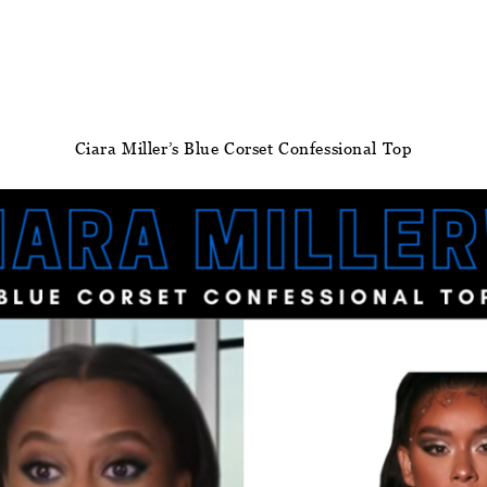
Ciara Miller’s Blue Corset Confessional Top