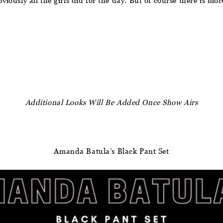
bviously all the girls did for the day. But of course there is mo
Additional Looks Will Be Added Once Show Airs
Amanda Batula’s Black Pant Set