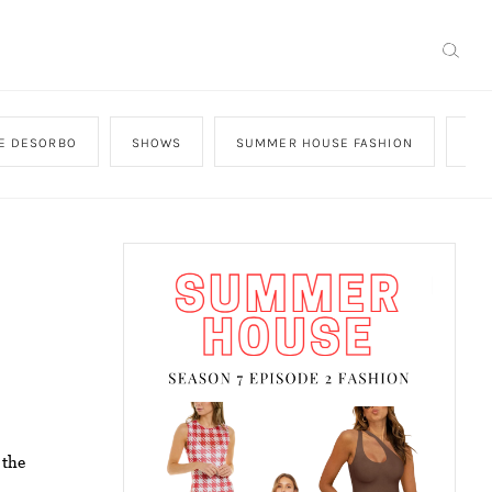
GE DESORBO
SHOWS
SUMMER HOUSE FASHION
SW
 the