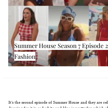
Summer House Season 7 Episode 2
Fashion
It’s the second episode of Summer House and they are cele