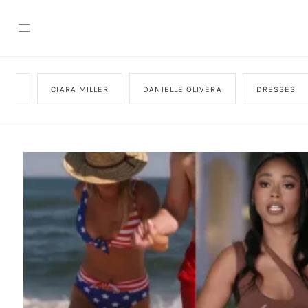
CTER
CIARA MILLER
DANIELLE OLIVERA
DRESSES