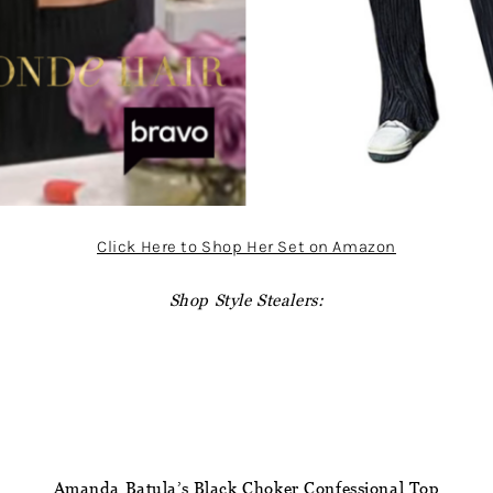
Click Here to Shop Her Set on Amazon
Shop Style Stealers:
Amanda Batula’s Black Choker Confessional Top