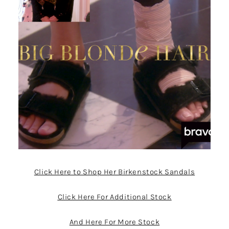
Click Here to Shop Her Birkenstock Sandals
Click Here For Additional Stock
And Here For More Stock