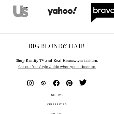
Shop Reality TV and Real Housewives fashion.
Get our free Style Guide when you subscribe.
SHOWS
CELEBRITIES
CONTACT