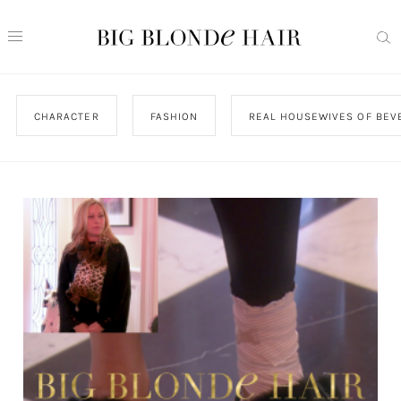
CHARACTER
FASHION
REAL HOUSEWIVES OF BEVE