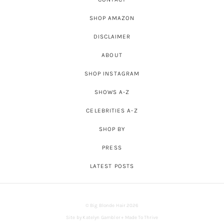
SHOP AMAZON
DISCLAIMER
ABOUT
SHOP INSTAGRAM
SHOWS A-Z
CELEBRITIES A-Z
SHOP BY
PRESS
LATEST POSTS
© Big Blonde Hair 2026
Site by
Katelyn Gambler
+
Made To Thrive