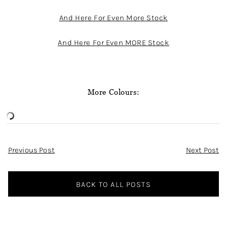
And Here For Even More Stock
And Here For Even MORE Stock
More Colours:
Post
Previous Post
Next Post
Navigation
BACK TO ALL POSTS