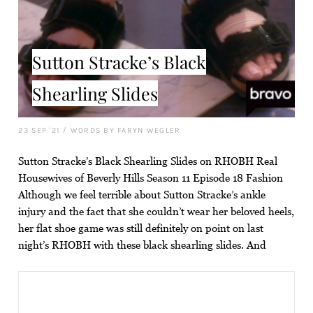
Sutton Stracke’s Black
Shearling Slides
23 SEP '21
/
WORDS BY FARYN WEGLER
Sutton Stracke’s Black Shearling Slides on RHOBH Real
Housewives of Beverly Hills Season 11 Episode 18 Fashion
Although we feel terrible about Sutton Stracke’s ankle
injury and the fact that she couldn’t wear her beloved heels,
her flat shoe game was still definitely on point on last
night’s RHOBH with these black shearling slides. And