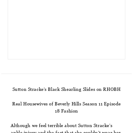
Sutton Stracke’s Black Shearling Slides on RHOBH
Real Housewives of Beverly Hills Season 11 Episode
18 Fashion
Although we feel terrible about Sutton Stracke’s
ankle injury and the fact that she couldn’t wear her