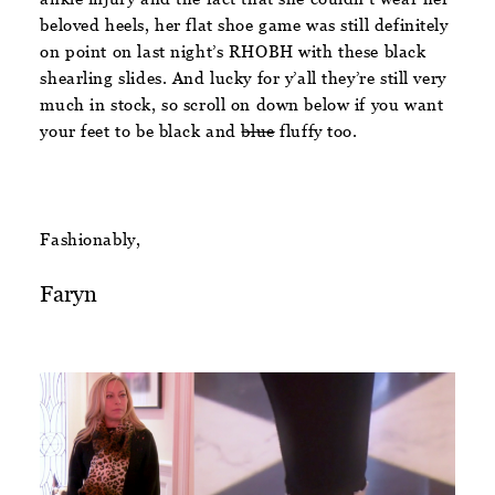
beloved heels, her flat shoe game was still definitely
on point on last night’s RHOBH with these black
shearling slides. And lucky for y’all they’re still very
much in stock, so scroll on down below if you want
your feet to be black and
blue
fluffy too.
Fashionably,
Faryn