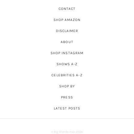
CONTACT
SHOP AMAZON
DISCLAIMER
ABOUT
SHOP INSTAGRAM
SHOWS A-Z
CELEBRITIES A-Z
SHOP BY
PRESS
LATEST POSTS
© Big Blonde Hair 2026