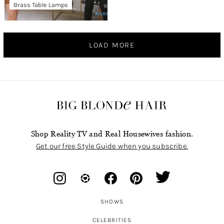
Brass Table Lamps
LOAD MORE
Shop Reality TV and Real Housewives fashion.
Get our free Style Guide when you subscribe.
SHOWS
CELEBRITIES