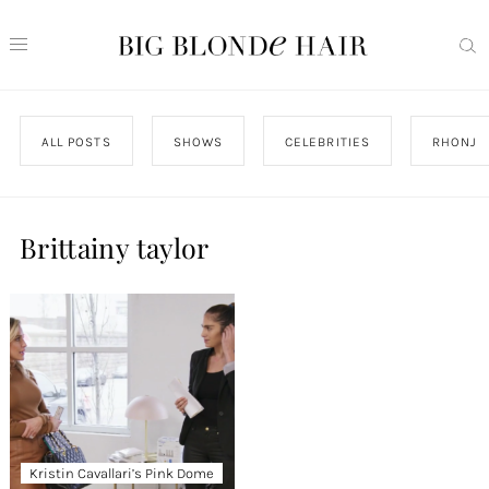
ALL POSTS
SHOWS
CELEBRITIES
RHONJ
Brittainy taylor
Kristin Cavallari’s Pink Dome