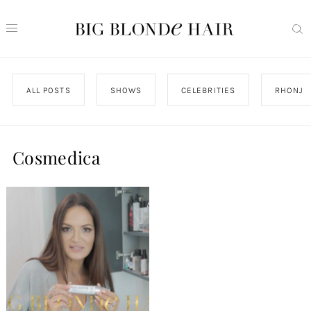
ALL POSTS
SHOWS
CELEBRITIES
RHONJ
Cosmedica