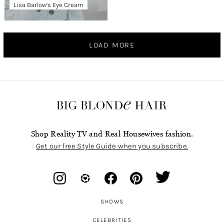
Lisa Barlow’s Eye Cream
LOAD MORE
Shop Reality TV and Real Housewives fashion.
Get our free Style Guide when you subscribe.
SHOWS
CELEBRITIES