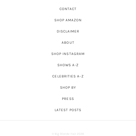
CONTACT
SHOP AMAZON
DISCLAIMER
ABOUT
SHOP INSTAGRAM
SHOWS A-Z
CELEBRITIES A-Z
SHOP BY
PRESS
LATEST POSTS
© Big Blonde Hair 2026