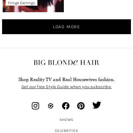
Fringe Earrings
LOAD MORE
Shop Reality TV and Real Housewives fashion.
Get our free Style Guide when you subscribe.
SHOWS
CELEBRITIES