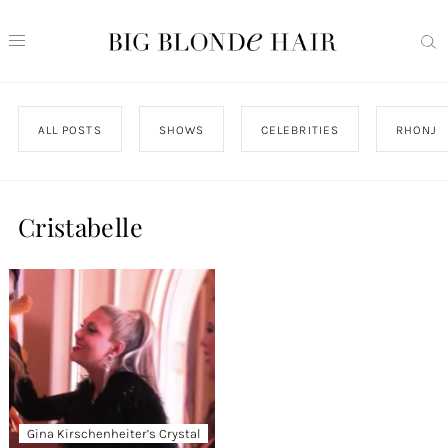
ALL POSTS
SHOWS
CELEBRITIES
RHONJ
Cristabelle
Gina Kirschenheiter’s Crystal