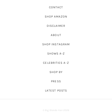
CONTACT
SHOP AMAZON
DISCLAIMER
ABOUT
SHOP INSTAGRAM
SHOWS A-Z
CELEBRITIES A-Z
SHOP BY
PRESS
LATEST POSTS
© Big Blonde Hair 2026