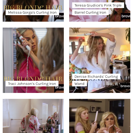
Teresa Giudice’s Pink Triple
Melissa Gorga’s Curling Iron
Barrel Curling Iron
Denise Richards’ Curling
Traci Johnson’s Curling Iron
Wand