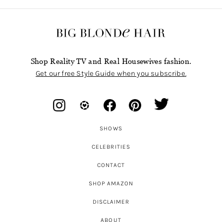
Shop Reality TV and Real Housewives fashion.
Get our free Style Guide when you subscribe.
SHOWS
CELEBRITIES
CONTACT
SHOP AMAZON
DISCLAIMER
ABOUT