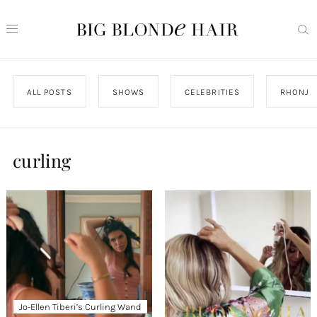
ALL POSTS
SHOWS
CELEBRITIES
RHONJ
curling
Jo-Ellen Tiberi’s Curling Wand