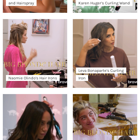
and Hairspray
Karen Huger’s Curling Wand
Leva Bonaparte’s Curling
Naomie Olindo’s Hair Irons
Iron