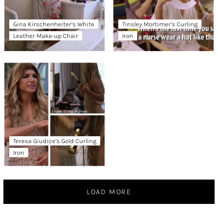
Gina Kirschenheiter’s White
Tinsley Mortimer’s Curling
Leather Make-up Chair
Iron
Teresa Giudice’s Gold Curling
Iron
LOAD MORE