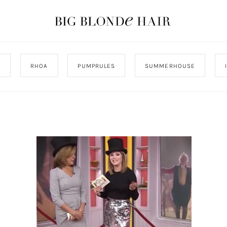
J
RHOA
PUMPRULES
SUMMERHOUSE