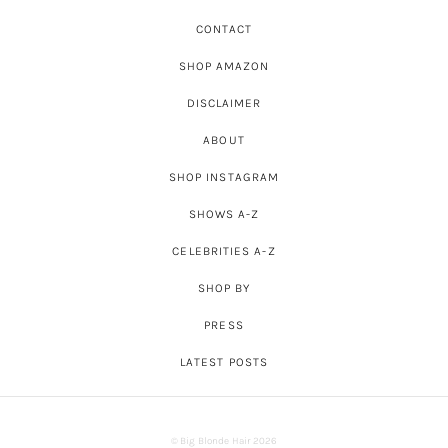
CONTACT
SHOP AMAZON
DISCLAIMER
ABOUT
SHOP INSTAGRAM
SHOWS A-Z
CELEBRITIES A-Z
SHOP BY
PRESS
LATEST POSTS
© Big Blonde Hair 2026