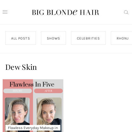
ALL POSTS
SHOWS
CELEBRITIES
RHONJ
Dew Skin
Flawless Everyday Makeup in