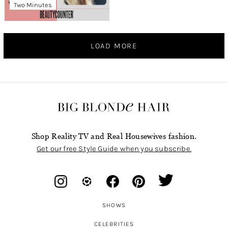
Two Minutes
LOAD MORE
Shop Reality TV and Real Housewives fashion.
Get our free Style Guide when you subscribe.
SHOWS
CELEBRITIES