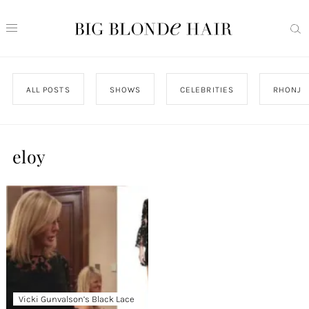
ALL POSTS
SHOWS
CELEBRITIES
RHONJ
eloy
Vicki Gunvalson’s Black Lace