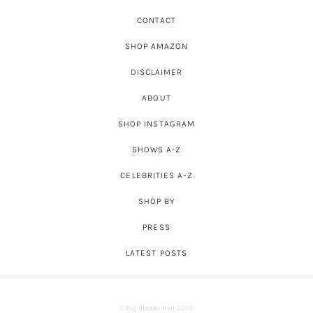
CONTACT
SHOP AMAZON
DISCLAIMER
ABOUT
SHOP INSTAGRAM
SHOWS A-Z
CELEBRITIES A-Z
SHOP BY
PRESS
LATEST POSTS
© Big Blonde Hair 2026