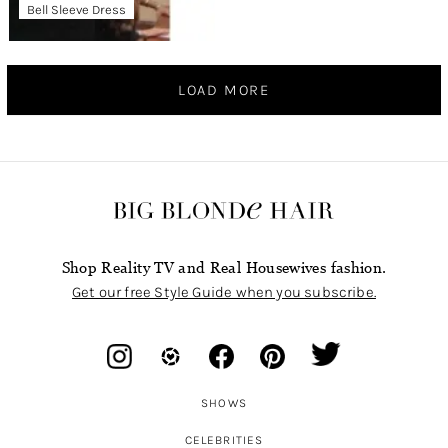
Bell Sleeve Dress
LOAD MORE
Shop Reality TV and Real Housewives fashion.
Get our free Style Guide when you subscribe.
SHOWS
CELEBRITIES