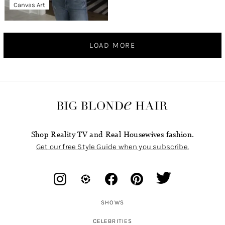
Canvas Art
LOAD MORE
Shop Reality TV and Real Housewives fashion.
Get our free Style Guide when you subscribe.
SHOWS
CELEBRITIES