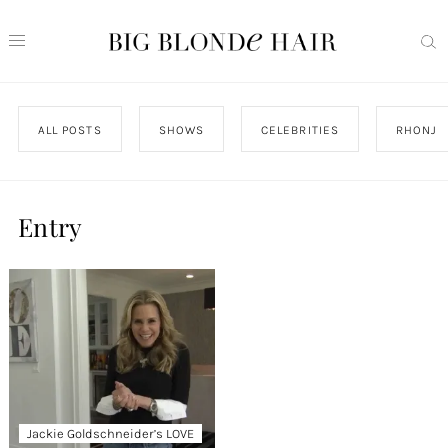
ALL POSTS
SHOWS
CELEBRITIES
RHONJ
Entry
Jackie Goldschneider’s LOVE