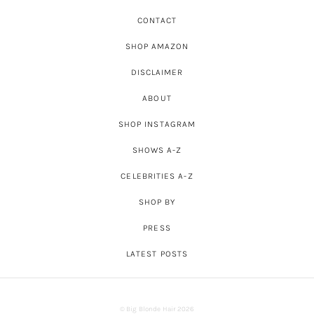
CONTACT
SHOP AMAZON
DISCLAIMER
ABOUT
SHOP INSTAGRAM
SHOWS A-Z
CELEBRITIES A-Z
SHOP BY
PRESS
LATEST POSTS
© Big Blonde Hair 2026