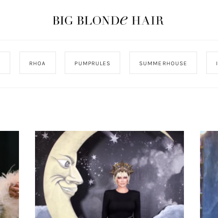
J
RHOA
PUMPRULES
SUMMERHOUSE