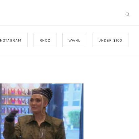
INSTAGRAM
RHOC
WWHL
UNDER $100