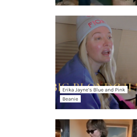
Erika Jayne’s Blue and Pink
Beanie