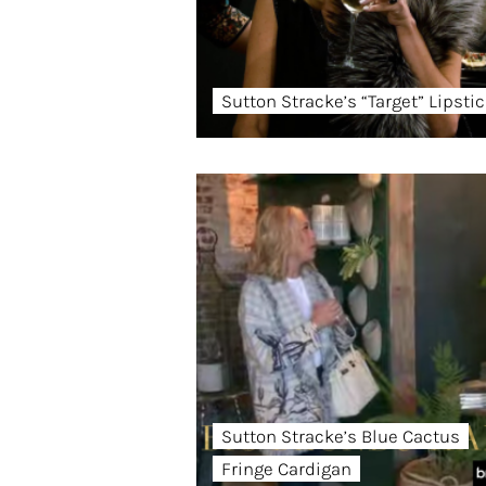
Sutton Stracke’s “Target” Lipsti
Sutton Stracke’s Blue Cactus
Fringe Cardigan