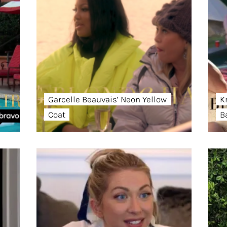
Garcelle Beauvais’ Neon Yellow
K
Coat
B