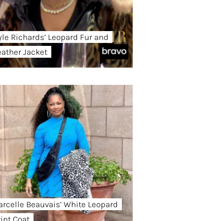
yle Richards’ Leopard Fur and
eather Jacket
arcelle Beauvais’ White Leopard
rint Coat