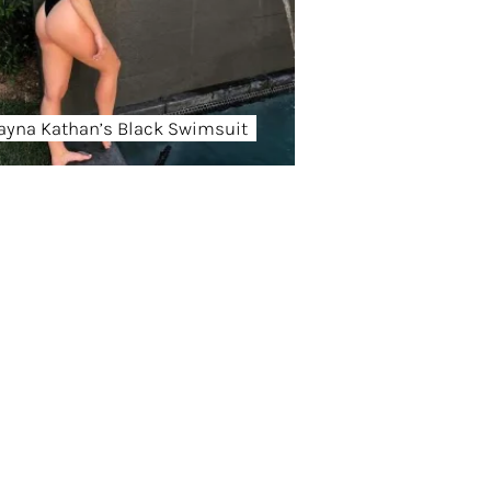
ayna Kathan’s Black Swimsuit