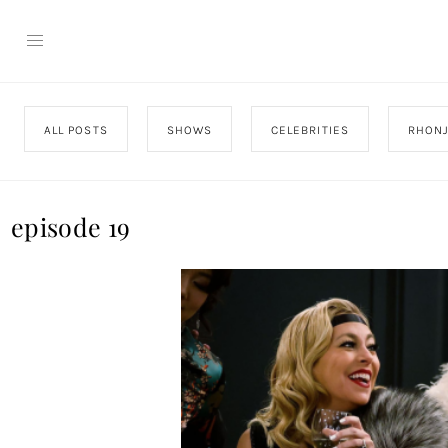
ALL POSTS
SHOWS
CELEBRITIES
RHON
episode 19