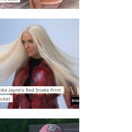
rika Jayne’s Red Snake Print
acket