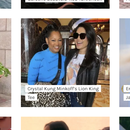
Crystal Kung Minkoff’s Lion King
E
Tee
J