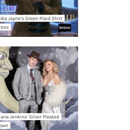
rika Jayne’s Green Plaid Shirt
ress
iana Jenkins’ Silver Pleated
own