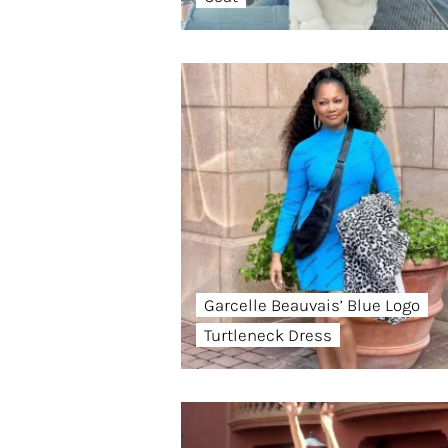
Garcelle Beauvais’ Blue Logo
Turtleneck Dress