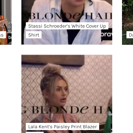
Stassi Schroeder’s White Cover Up
ss
Shirt
D
Lala Kent’s Paisley Print Blazer