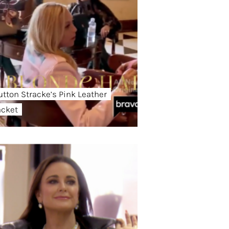
utton Stracke’s Pink Leather
acket