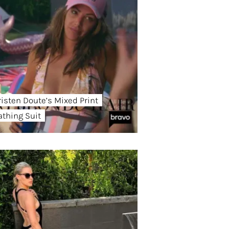
risten Doute’s Mixed Print
athing Suit