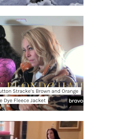
utton Stracke’s Brown and Orange
ie Dye Fleece Jacket