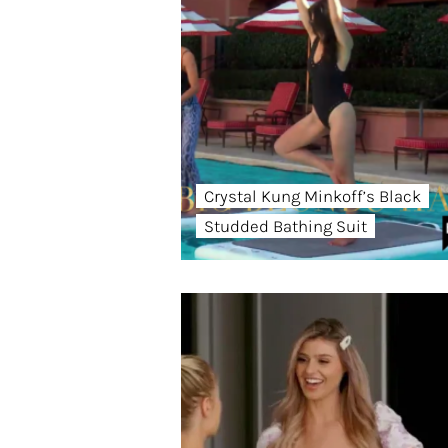
Crystal Kung Minkoff’s Black
Studded Bathing Suit