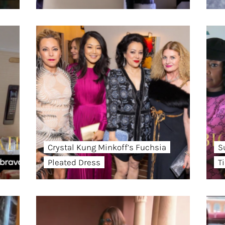
Crystal Kung Minkoff’s Fuchsia
S
Pleated Dress
T