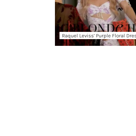
Raquel Leviss’ Purple Floral Dre