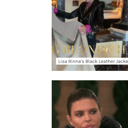
Lisa Rinna’s Black Leather Jacke