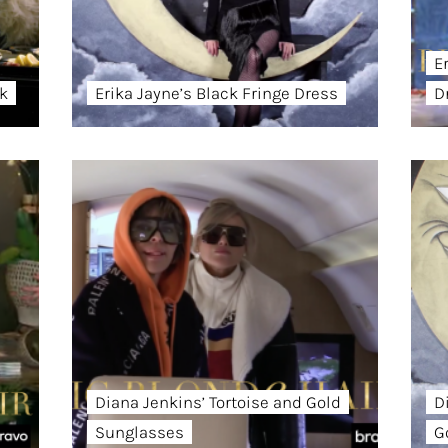
E
ck
Erika Jayne’s Black Fringe Dress
D
Diana Jenkins’ Tortoise and Gold
D
Sunglasses
G