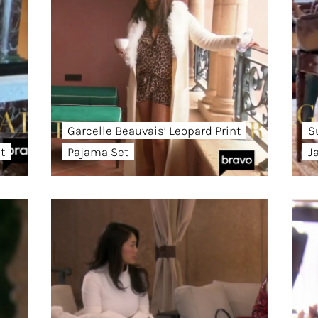
Garcelle Beauvais’ Leopard Print
S
t
Pajama Set
J