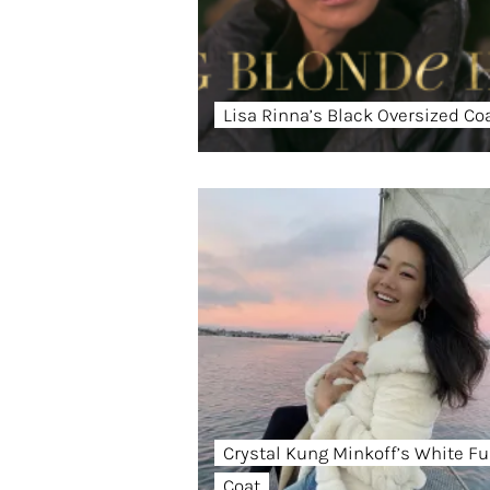
Lisa Rinna’s Black Oversized Co
Crystal Kung Minkoff’s White Fu
Coat