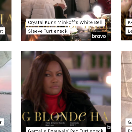
Crystal Kung Minkoff’s White Bell
K
at
Sleeve Turtleneck
L
r
G
Garcelle Beauvais’ Red Turtleneck
P