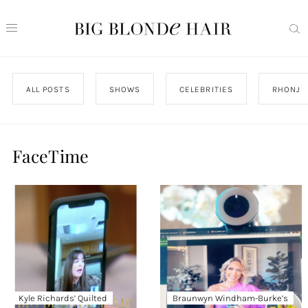
ALL POSTS
SHOWS
CELEBRITIES
RHONJ
FaceTime
Kyle Richards’ Quilted
Braunwyn Windham-Burke’s