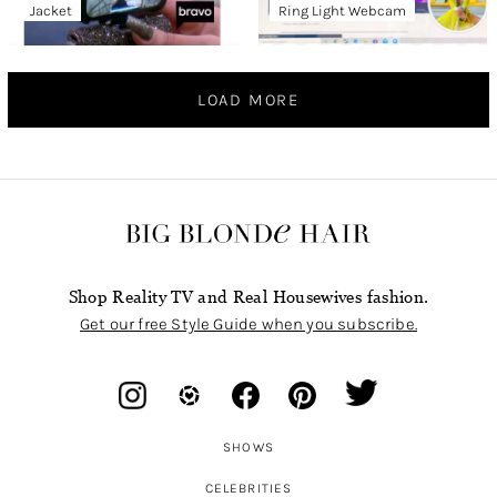
Jacket
Ring Light Webcam
LOAD MORE
Shop Reality TV and Real Housewives fashion.
Get our free Style Guide when you subscribe.
SHOWS
CELEBRITIES