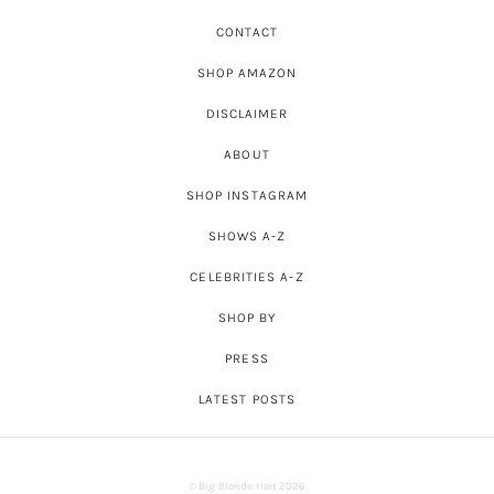
CONTACT
SHOP AMAZON
DISCLAIMER
ABOUT
SHOP INSTAGRAM
SHOWS A-Z
CELEBRITIES A-Z
SHOP BY
PRESS
LATEST POSTS
© Big Blonde Hair 2026