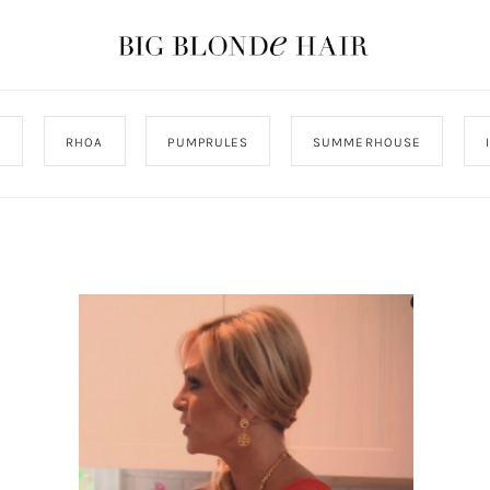
J
RHOA
PUMPRULES
SUMMERHOUSE