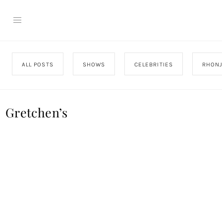
ALL POSTS
SHOWS
CELEBRITIES
RHON
Gretchen’s