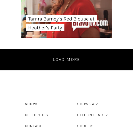
Tamra Barney’s Red Blouse at
Heather’s Party
LOAD MORE
SHOWS
SHOWS A-Z
CELEBRITIES
CELEBRITIES A-Z
CONTACT
SHOP BY