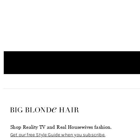
Shop Reality TV and Real Housewives fashion.
Get our free Style Guide when you subscribe.