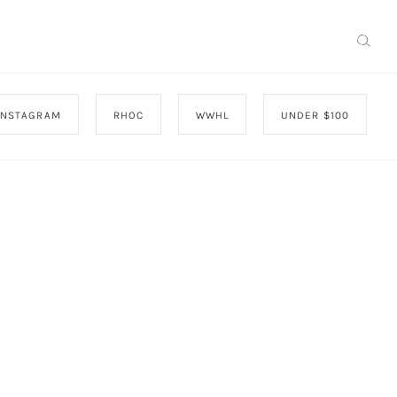
INSTAGRAM
RHOC
WWHL
UNDER $100