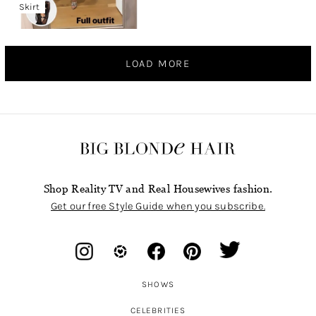
Skirt
LOAD MORE
Shop Reality TV and Real Housewives fashion.
Get our free Style Guide when you subscribe.
SHOWS
CELEBRITIES