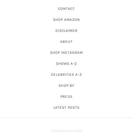
CONTACT
SHOP AMAZON
DISCLAIMER
ABOUT
SHOP INSTAGRAM
SHOWS A-Z
CELEBRITIES A-Z
SHOP BY
PRESS
LATEST POSTS
© Big Blonde Hair 2026