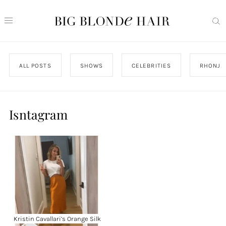
ALL POSTS
SHOWS
CELEBRITIES
RHONJ
Isntagram
Kristin Cavallari’s Orange Silk