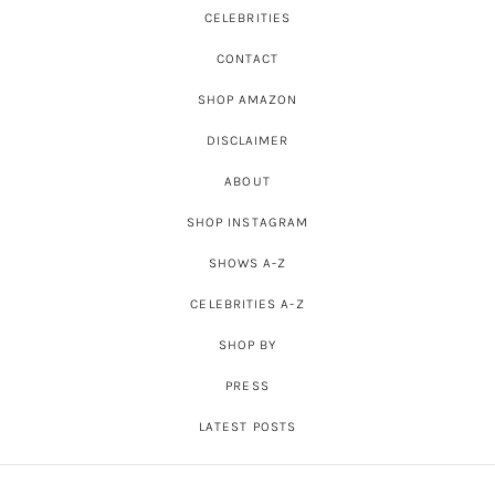
CELEBRITIES
CONTACT
SHOP AMAZON
DISCLAIMER
ABOUT
SHOP INSTAGRAM
SHOWS A-Z
CELEBRITIES A-Z
SHOP BY
PRESS
LATEST POSTS