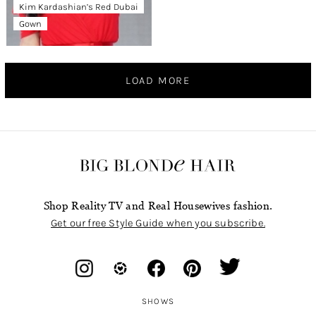
Kim Kardashian’s Red Dubai
Gown
LOAD MORE
Shop Reality TV and Real Housewives fashion.
Get our free Style Guide when you subscribe.
SHOWS