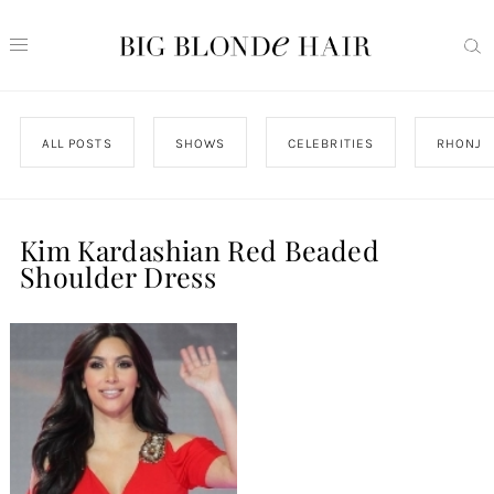
ALL POSTS
SHOWS
CELEBRITIES
RHONJ
Kim Kardashian Red Beaded
Shoulder Dress