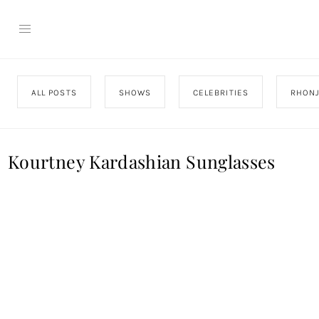
ALL POSTS
SHOWS
CELEBRITIES
RHON
Kourtney Kardashian Sunglasses