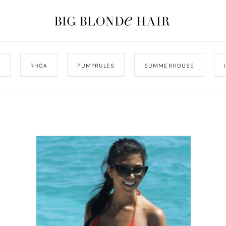
J
RHOA
PUMPRULES
SUMMERHOUSE