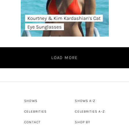
Kourtney & Kim Kardashian’s Cat
Eye Sunglasses
LOAD MORE
SHOWS
SHOWS A-Z
CELEBRITIES
CELEBRITIES A-Z
CONTACT
SHOP BY