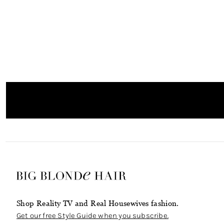
Shop Reality TV and Real Housewives fashion.
Get our free Style Guide when you subscribe.