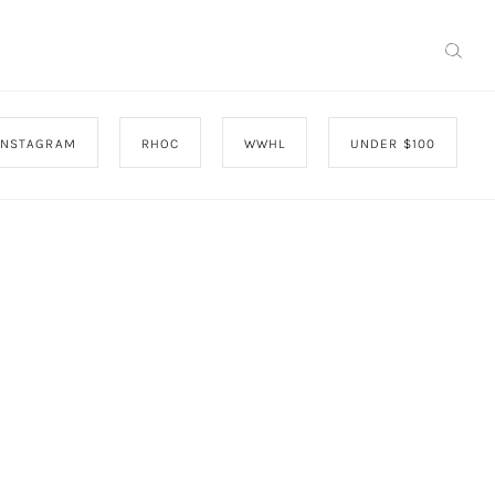
INSTAGRAM
RHOC
WWHL
UNDER $100