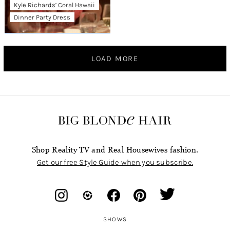
Kyle Richards’ Coral Hawaii
Dinner Party Dress
LOAD MORE
Shop Reality TV and Real Housewives fashion.
Get our free Style Guide when you subscribe.
SHOWS