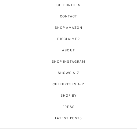
CELEBRITIES
CONTACT
SHOP AMAZON
DISCLAIMER
ABOUT
SHOP INSTAGRAM
SHOWS A-Z
CELEBRITIES A-Z
SHOP BY
PRESS
LATEST POSTS