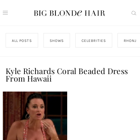
ALL POSTS
SHOWS
CELEBRITIES
RHONJ
Kyle Richards Coral Beaded Dress
From Hawaii