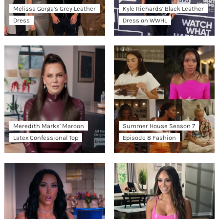
Melissa Gorga’s Grey Leather
Kyle Richards’ Black Leather
Dress
Dress on WWHL
Meredith Marks’ Maroon
Summer House Season 7
Latex Confessional Top
Episode 8 Fashion