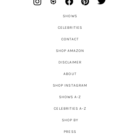
SHOWS
CELEBRITIES
CONTACT
SHOP AMAZON
DISCLAIMER
ABOUT
SHOP INSTAGRAM
SHOWS A-Z
CELEBRITIES A-Z
SHOP BY
PRESS