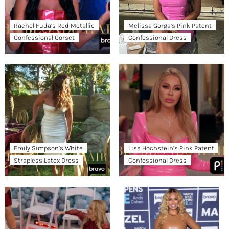
Rachel Fuda’s Red Metallic
Melissa Gorga’s Pink Patent
Confessional Corset
Confessional Dress
Emily Simpson’s White
Lisa Hochstein’s Pink Patent
Strapless Latex Dress
Confessional Dress