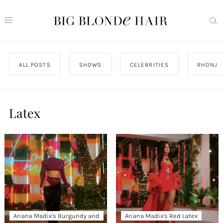
ALL POSTS
SHOWS
CELEBRITIES
RHONJ
Latex
Ariana Madix’s Burgundy and
Ariana Madix’s Red Latex