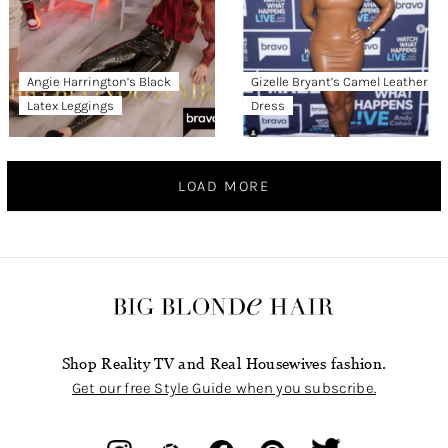
Angie Harrington’s Black
Gizelle Bryant’s Camel Leather
Latex Leggings
Dress
LOAD MORE
Shop Reality TV and Real Housewives fashion.
Get our free Style Guide when you subscribe.