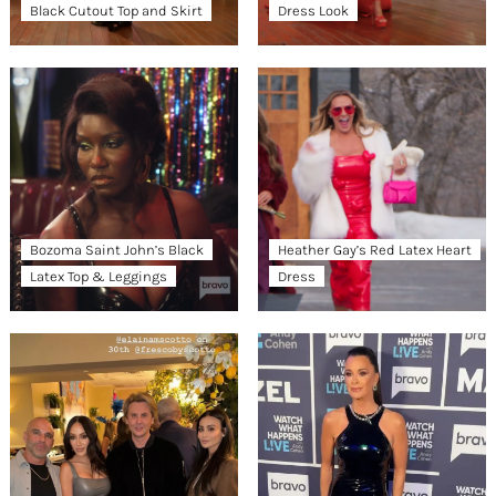
Black Cutout Top and Skirt
Dress Look
Bozoma Saint John’s Black
Heather Gay’s Red Latex Heart
Latex Top & Leggings
Dress