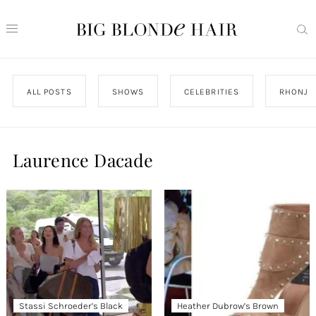
ALL POSTS
SHOWS
CELEBRITIES
RHONJ
Laurence Dacade
Stassi Schroeder’s Black
Heather Dubrow’s Brown