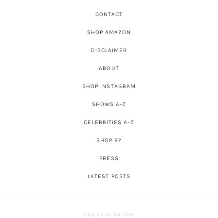
CONTACT
SHOP AMAZON
DISCLAIMER
ABOUT
SHOP INSTAGRAM
SHOWS A-Z
CELEBRITIES A-Z
SHOP BY
PRESS
LATEST POSTS
© Big Blonde Hair 2026