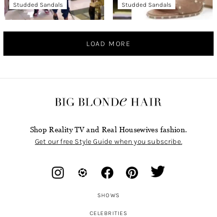
Studded Sandals
Studded Sandals
LOAD MORE
Shop Reality TV and Real Housewives fashion.
Get our free Style Guide when you subscribe.
SHOWS
CELEBRITIES