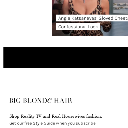
Angie Katsanevas’ Gloved Cheet
Confessional Look
Shop Reality TV and Real Housewives fashion.
Get our free Style Guide when you subscribe.