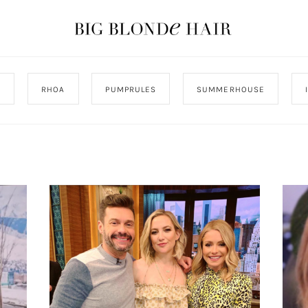
J
RHOA
PUMPRULES
SUMMERHOUSE