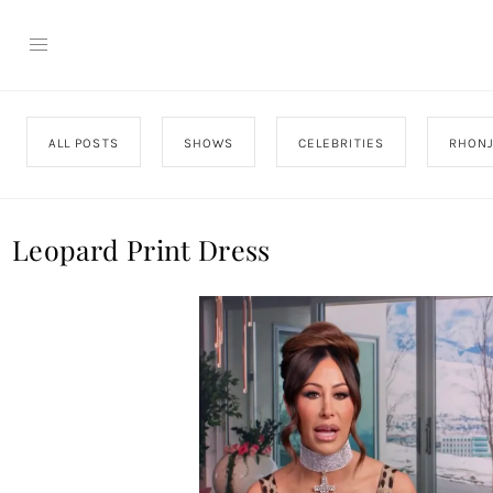
ALL POSTS
SHOWS
CELEBRITIES
RHON
Leopard Print Dress