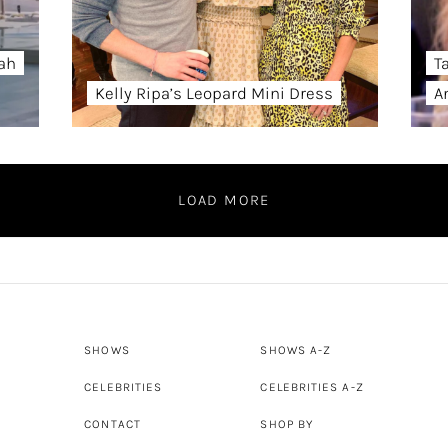
ah
T
Kelly Ripa’s Leopard Mini Dress
A
LOAD MORE
SHOWS
SHOWS A-Z
CELEBRITIES
CELEBRITIES A-Z
CONTACT
SHOP BY