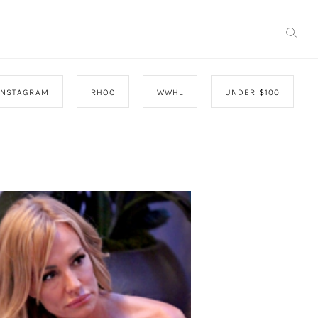
INSTAGRAM
RHOC
WWHL
UNDER $100