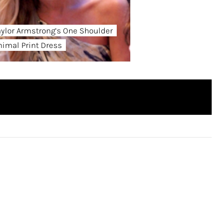
aylor Armstrong’s One Shoulder
nimal Print Dress