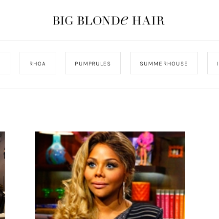
J
RHOA
PUMPRULES
SUMMERHOUSE