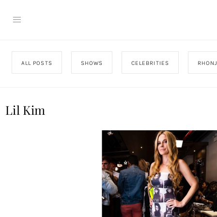
ALL POSTS
SHOWS
CELEBRITIES
RHON
Lil Kim