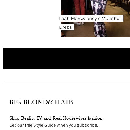
Leah McSweeney’s Mugshot
Dress
Shop Reality TV and Real Housewives fashion.
Get our free Style Guide when you subscribe.