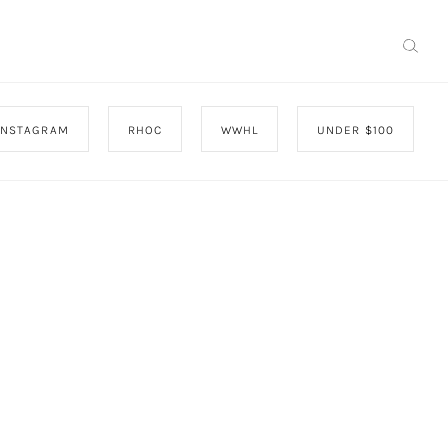
INSTAGRAM
RHOC
WWHL
UNDER $100