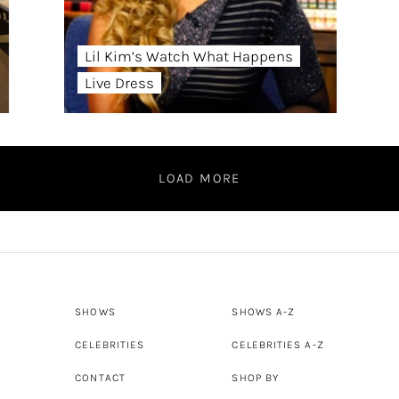
Lil Kim’s Watch What Happens
Live Dress
LOAD MORE
SHOWS
SHOWS A-Z
CELEBRITIES
CELEBRITIES A-Z
CONTACT
SHOP BY