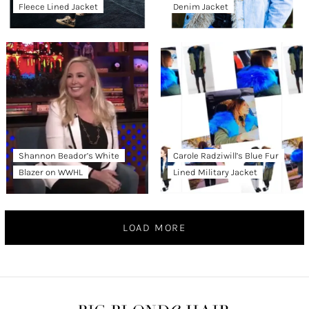
Fleece Lined Jacket
Denim Jacket
Shannon Beador’s White
Carole Radziwill’s Blue Fur
Blazer on WWHL
Lined Military Jacket
LOAD MORE