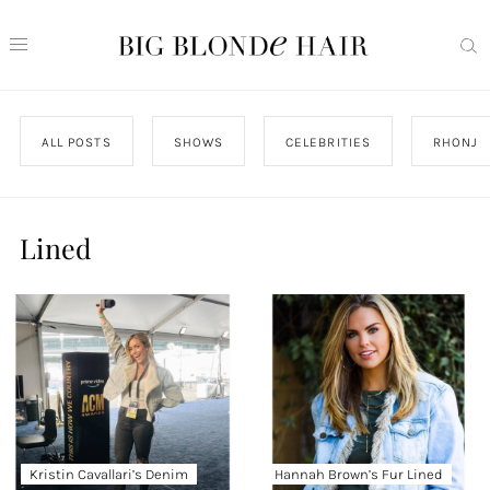
ALL POSTS
SHOWS
CELEBRITIES
RHONJ
Lined
Kristin Cavallari’s Denim
Hannah Brown’s Fur Lined