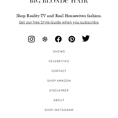
Shop Reality TV and Real Housewives fashion.
Get our free Style Guide when you subscribe.
SHOWS
CELEBRITIES
CONTACT
SHOP AMAZON
DISCLAIMER
ABOUT
SHOP INSTAGRAM