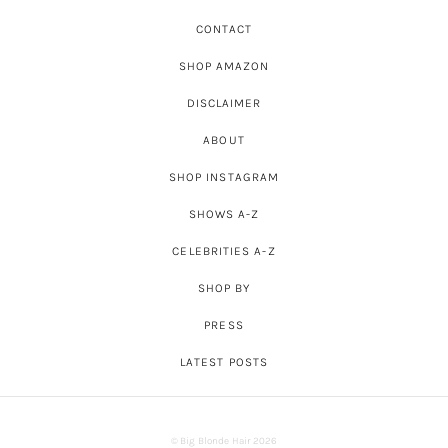
CONTACT
SHOP AMAZON
DISCLAIMER
ABOUT
SHOP INSTAGRAM
SHOWS A-Z
CELEBRITIES A-Z
SHOP BY
PRESS
LATEST POSTS
© Big Blonde Hair 2026