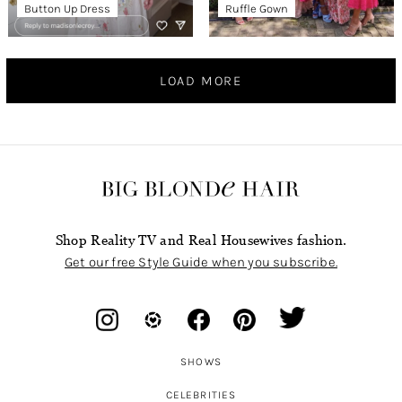
Button Up Dress
Ruffle Gown
LOAD MORE
Shop Reality TV and Real Housewives fashion.
Get our free Style Guide when you subscribe.
SHOWS
CELEBRITIES