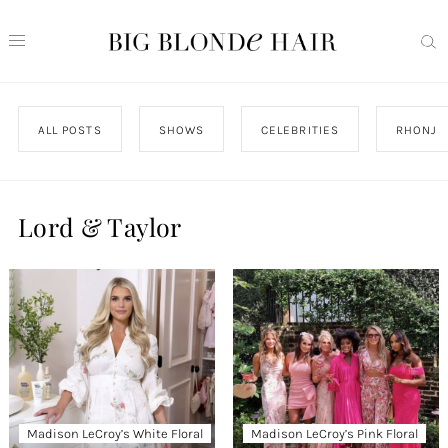
ALL POSTS
SHOWS
CELEBRITIES
RHONJ
Lord & Taylor
Madison LeCroy’s White Floral
Madison LeCroy’s Pink Floral