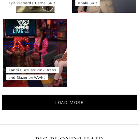
Kyle Richards’ Camel Suit
Khaki Suit
Kandi Burruss’ Pink Dress
and Blazer on WWHL
LOAD MORE