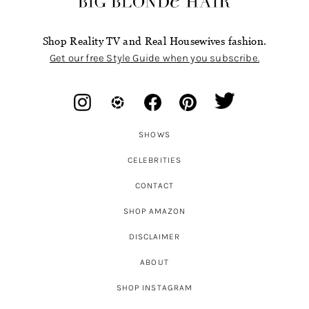
Shop Reality TV and Real Housewives fashion.
Get our free Style Guide when you subscribe.
SHOWS
CELEBRITIES
CONTACT
SHOP AMAZON
DISCLAIMER
ABOUT
SHOP INSTAGRAM