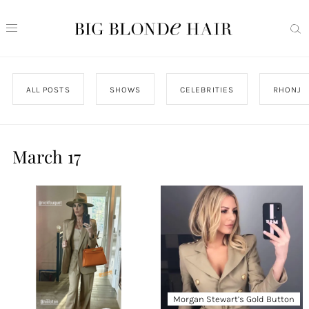
ALL POSTS
SHOWS
CELEBRITIES
RHONJ
March 17
Morgan Stewart’s Gold Button