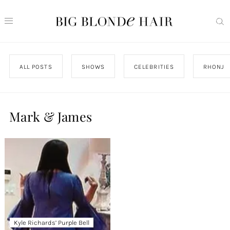
ALL POSTS
SHOWS
CELEBRITIES
RHONJ
Mark & James
Kyle Richards’ Purple Bell