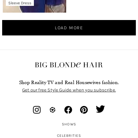
Sleeve Dress
LOAD MORE
Shop Reality TV and Real Housewives fashion.
Get our free Style Guide when you subscribe.
SHOWS
CELEBRITIES