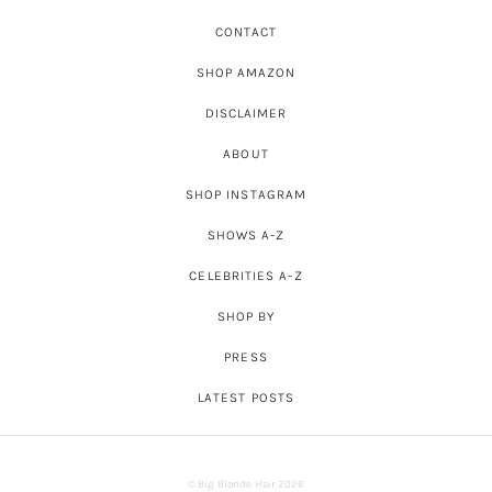
CONTACT
SHOP AMAZON
DISCLAIMER
ABOUT
SHOP INSTAGRAM
SHOWS A-Z
CELEBRITIES A-Z
SHOP BY
PRESS
LATEST POSTS
© Big Blonde Hair 2026