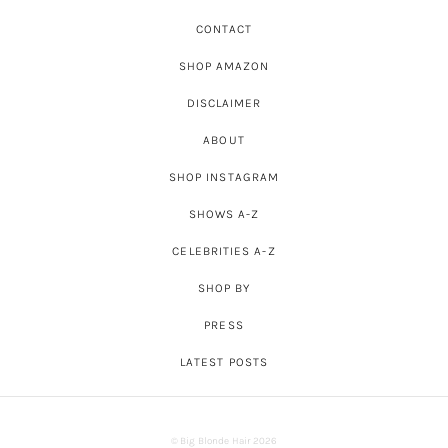
CONTACT
SHOP AMAZON
DISCLAIMER
ABOUT
SHOP INSTAGRAM
SHOWS A-Z
CELEBRITIES A-Z
SHOP BY
PRESS
LATEST POSTS
© Big Blonde Hair 2026