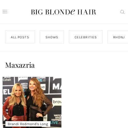
ALL POSTS
SHOWS
CELEBRITIES
RHONJ
Maxazria
Brandi Redmond’s Long