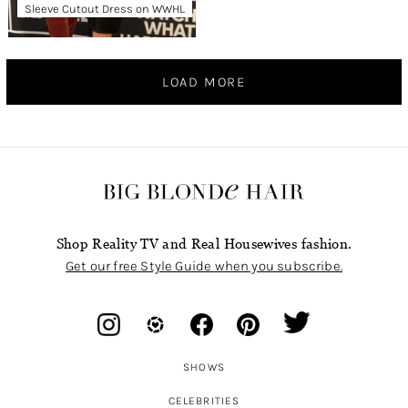
Sleeve Cutout Dress on WWHL
LOAD MORE
Shop Reality TV and Real Housewives fashion.
Get our free Style Guide when you subscribe.
SHOWS
CELEBRITIES