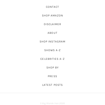
CONTACT
SHOP AMAZON
DISCLAIMER
ABOUT
SHOP INSTAGRAM
SHOWS A-Z
CELEBRITIES A-Z
SHOP BY
PRESS
LATEST POSTS
© Big Blonde Hair 2026