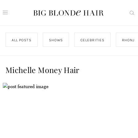
ALL POSTS
SHOWS
CELEBRITIES
RHONJ
Michelle Money Hair