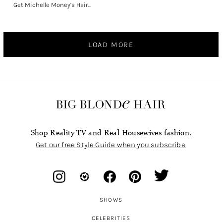
Get Michelle Money’s Hair…
LOAD MORE
Shop Reality TV and Real Housewives fashion.
Get our free Style Guide when you subscribe.
SHOWS
CELEBRITIES