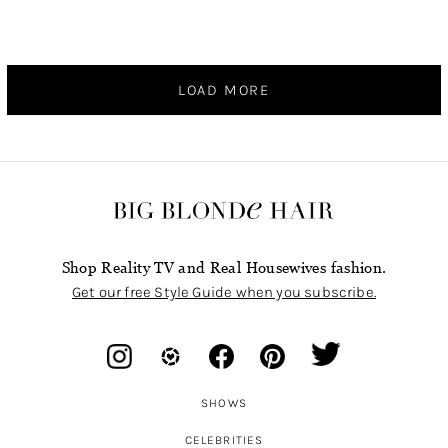
LOAD MORE
Shop Reality TV and Real Housewives fashion.
Get our free Style Guide when you subscribe.
SHOWS
CELEBRITIES