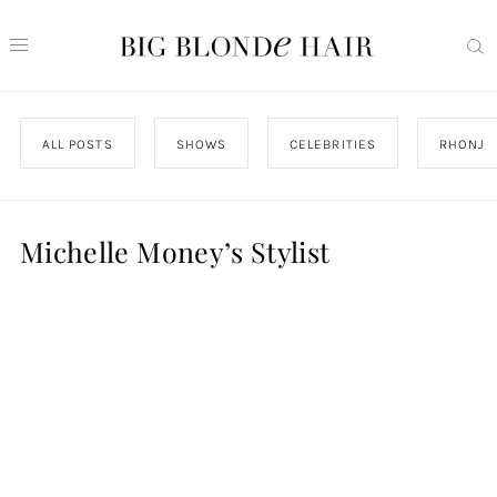
ALL POSTS
SHOWS
CELEBRITIES
RHONJ
Michelle Money’s Stylist