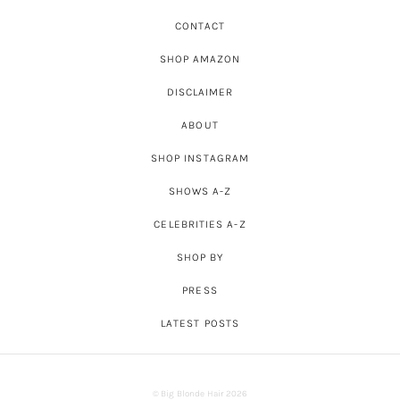
CONTACT
SHOP AMAZON
DISCLAIMER
ABOUT
SHOP INSTAGRAM
SHOWS A-Z
CELEBRITIES A-Z
SHOP BY
PRESS
LATEST POSTS
© Big Blonde Hair 2026