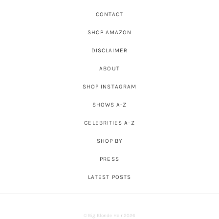
CONTACT
SHOP AMAZON
DISCLAIMER
ABOUT
SHOP INSTAGRAM
SHOWS A-Z
CELEBRITIES A-Z
SHOP BY
PRESS
LATEST POSTS
© Big Blonde Hair 2026