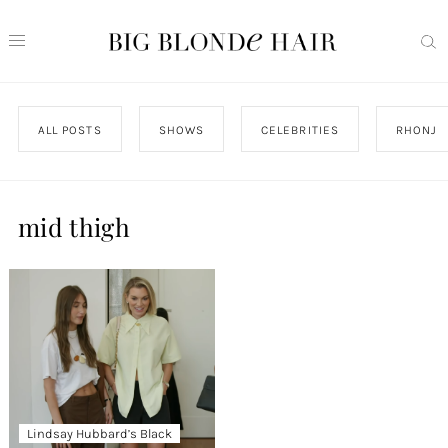
ALL POSTS
SHOWS
CELEBRITIES
RHONJ
mid thigh
Lindsay Hubbard’s Black