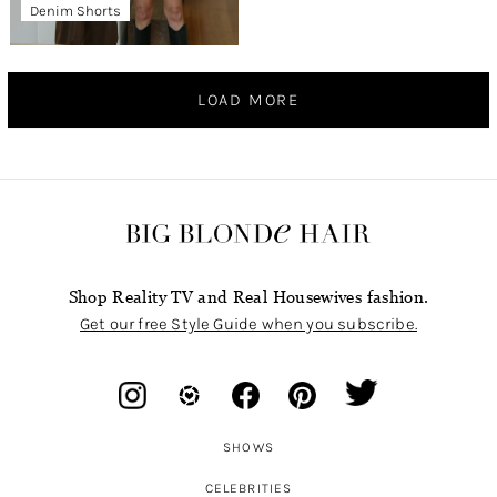
Denim Shorts
LOAD MORE
Shop Reality TV and Real Housewives fashion.
Get our free Style Guide when you subscribe.
SHOWS
CELEBRITIES