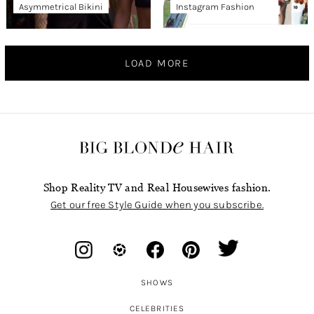
Asymmetrical Bikini
Instagram Fashion
LOAD MORE
Shop Reality TV and Real Housewives fashion.
Get our free Style Guide when you subscribe.
SHOWS
CELEBRITIES