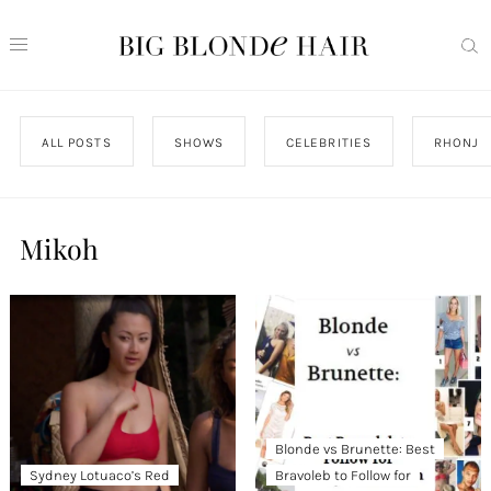
ALL POSTS
SHOWS
CELEBRITIES
RHONJ
Mikoh
Blonde vs Brunette: Best
Sydney Lotuaco’s Red
Bravoleb to Follow for