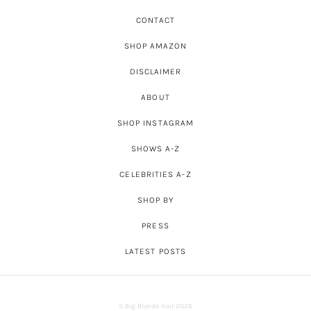
CONTACT
SHOP AMAZON
DISCLAIMER
ABOUT
SHOP INSTAGRAM
SHOWS A-Z
CELEBRITIES A-Z
SHOP BY
PRESS
LATEST POSTS
© Big Blonde Hair 2026