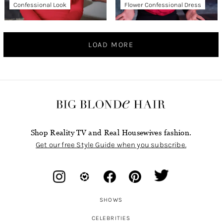
Confessional Look
Flower Confessional Dress
LOAD MORE
Shop Reality TV and Real Housewives fashion.
Get our free Style Guide when you subscribe.
SHOWS
CELEBRITIES