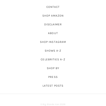
CONTACT
SHOP AMAZON
DISCLAIMER
ABOUT
SHOP INSTAGRAM
SHOWS A-Z
CELEBRITIES A-Z
SHOP BY
PRESS
LATEST POSTS
© Big Blonde Hair 2026