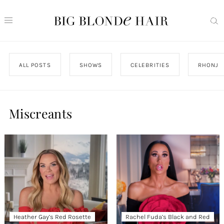
ALL POSTS
SHOWS
CELEBRITIES
RHONJ
Miscreants
Heather Gay’s Red Rosette
Rachel Fuda’s Black and Red