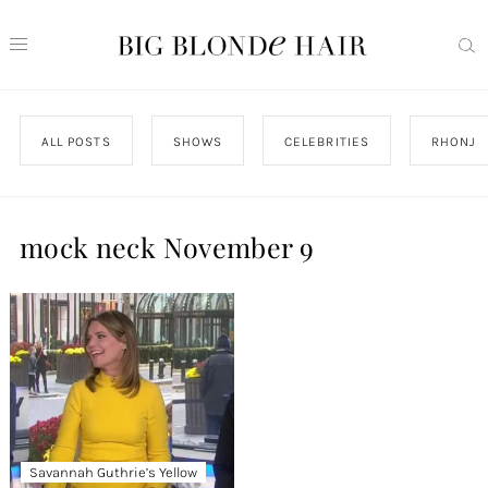
ALL POSTS
SHOWS
CELEBRITIES
RHONJ
mock neck November 9
Savannah Guthrie’s Yellow