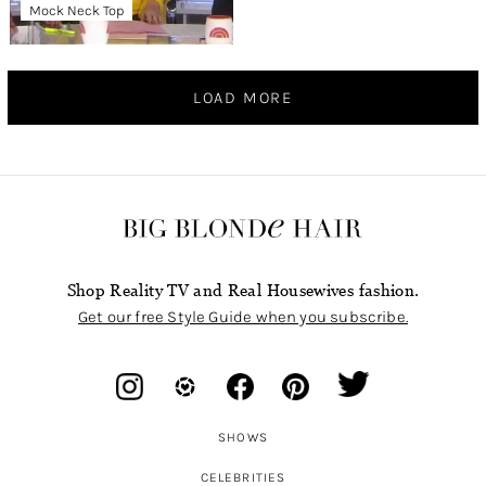
Mock Neck Top
LOAD MORE
Shop Reality TV and Real Housewives fashion.
Get our free Style Guide when you subscribe.
SHOWS
CELEBRITIES