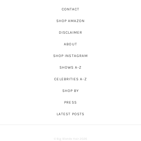
CONTACT
SHOP AMAZON
DISCLAIMER
ABOUT
SHOP INSTAGRAM
SHOWS A-Z
CELEBRITIES A-Z
SHOP BY
PRESS
LATEST POSTS
© Big Blonde Hair 2026