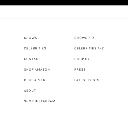
SHOWS
SHOWS A-Z
CELEBRITIES
CELEBRITIES A-Z
CONTACT
SHOP BY
SHOP AMAZON
PRESS
DISCLAIMER
LATEST POSTS
ABOUT
SHOP INSTAGRAM