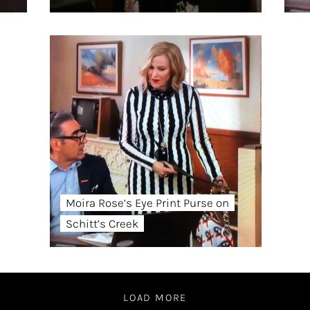
Moira Rose’s Eye Print Purse on
Schitt’s Creek
LOAD MORE