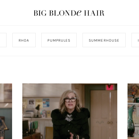
J
RHOA
PUMPRULES
SUMMERHOUSE