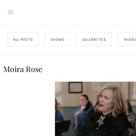
ALL POSTS
SHOWS
CELEBRITIES
RHON
Moira Rose