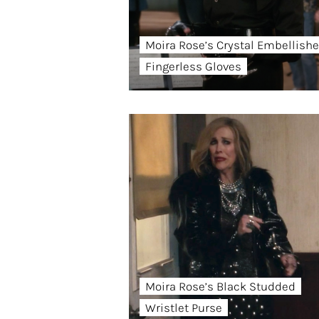
Moira Rose’s Crystal Embellish
Fingerless Gloves
Moira Rose’s Black Studded
Wristlet Purse