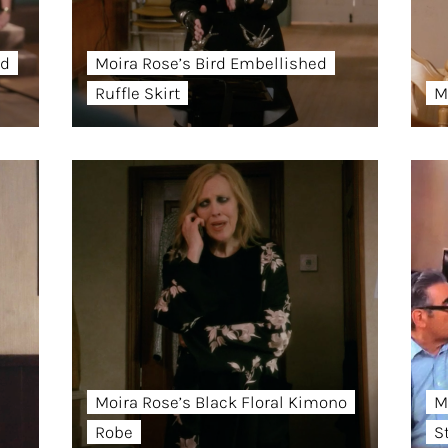
ed
Moira Rose’s Bird Embellished
Ruffle Skirt
M
Moira Rose’s Black Floral Kimono
M
Robe
S