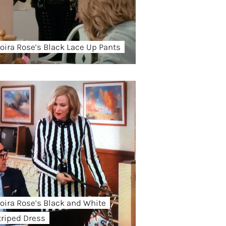
oira Rose’s Black Lace Up Pants
oira Rose’s Black and White
triped Dress