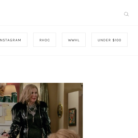
INSTAGRAM
RHOC
WWHL
UNDER $100