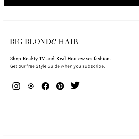
Shop Reality TV and Real Housewives fashion.
Get our free Style Guide when you subscribe.