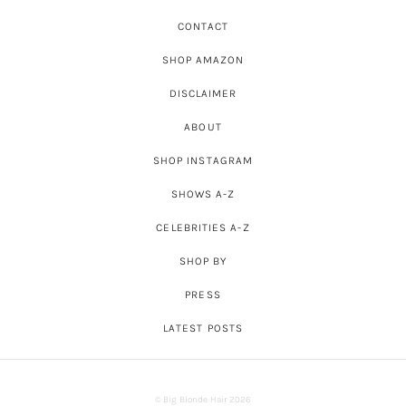
CONTACT
SHOP AMAZON
DISCLAIMER
ABOUT
SHOP INSTAGRAM
SHOWS A-Z
CELEBRITIES A-Z
SHOP BY
PRESS
LATEST POSTS
© Big Blonde Hair 2026