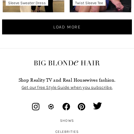
Sleeve Sweater Dress
Twist Sleeve Tee
LOAD MORE
Shop Reality TV and Real Housewives fashion.
Get our free Style Guide when you subscribe.
SHOWS
CELEBRITIES