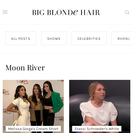
ALL POSTS
SHOWS
CELEBRITIES
RHONJ
Moon River
Melissa Gorga’s Cream Short
Stassi Schroeder’s White