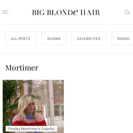
ALL POSTS
SHOWS
CELEBRITIES
RHONJ
Mortimer
Tinsley Mortimer’s Colorful