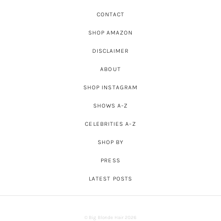
CONTACT
SHOP AMAZON
DISCLAIMER
ABOUT
SHOP INSTAGRAM
SHOWS A-Z
CELEBRITIES A-Z
SHOP BY
PRESS
LATEST POSTS
© Big Blonde Hair 2026