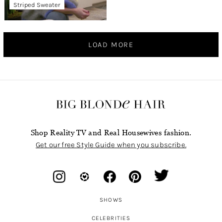
Striped Sweater
LOAD MORE
Shop Reality TV and Real Housewives fashion.
Get our free Style Guide when you subscribe.
SHOWS
CELEBRITIES