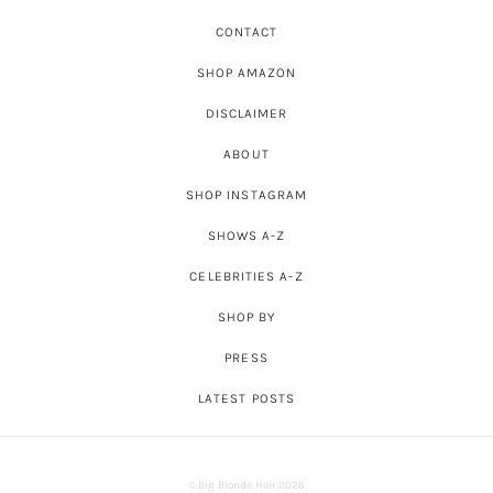
CONTACT
SHOP AMAZON
DISCLAIMER
ABOUT
SHOP INSTAGRAM
SHOWS A-Z
CELEBRITIES A-Z
SHOP BY
PRESS
LATEST POSTS
© Big Blonde Hair 2026