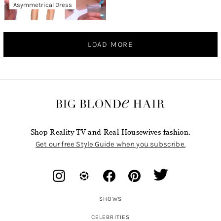
Asymmetrical Dress
LOAD MORE
Shop Reality TV and Real Housewives fashion.
Get our free Style Guide when you subscribe.
SHOWS
CELEBRITIES