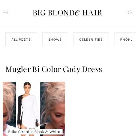
ALL POSTS
SHOWS
CELEBRITIES
RHONJ
Mugler Bi Color Cady Dress
Erika Girardi’s Black & White